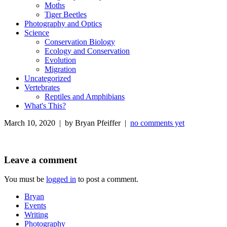
Moths
Tiger Beetles
Photography and Optics
Science
Conservation Biology
Ecology and Conservation
Evolution
Migration
Uncategorized
Vertebrates
Reptiles and Amphibians
What's This?
March 10, 2020 | by Bryan Pfeiffer |
no comments yet
Leave a comment
You must be
logged in
to post a comment.
Bryan
Events
Writing
Photography