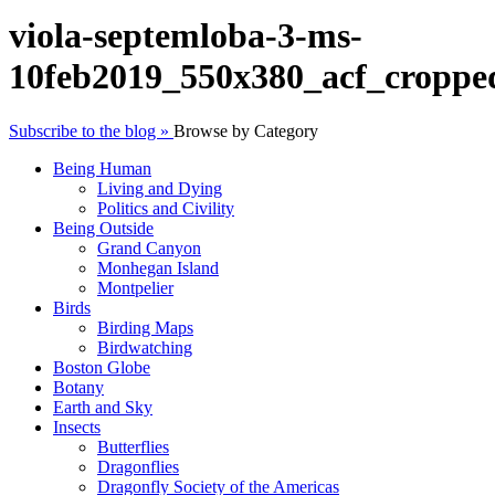
viola-septemloba-3-ms-
10feb2019_550x380_acf_croppe
Subscribe to the blog »
Browse by Category
Being Human
Living and Dying
Politics and Civility
Being Outside
Grand Canyon
Monhegan Island
Montpelier
Birds
Birding Maps
Birdwatching
Boston Globe
Botany
Earth and Sky
Insects
Butterflies
Dragonflies
Dragonfly Society of the Americas