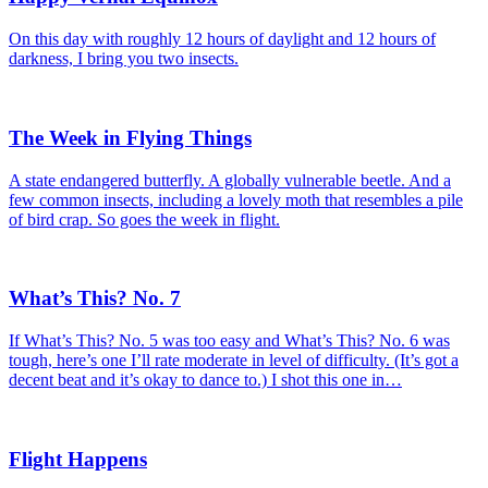
On this day with roughly 12 hours of daylight and 12 hours of
darkness, I bring you two insects.
The Week in Flying Things
A state endangered butterfly. A globally vulnerable beetle. And a
few common insects, including a lovely moth that resembles a pile
of bird crap. So goes the week in flight.
What’s This? No. 7
If What’s This? No. 5 was too easy and What’s This? No. 6 was
tough, here’s one I’ll rate moderate in level of difficulty. (It’s got a
decent beat and it’s okay to dance to.) I shot this one in…
Flight Happens