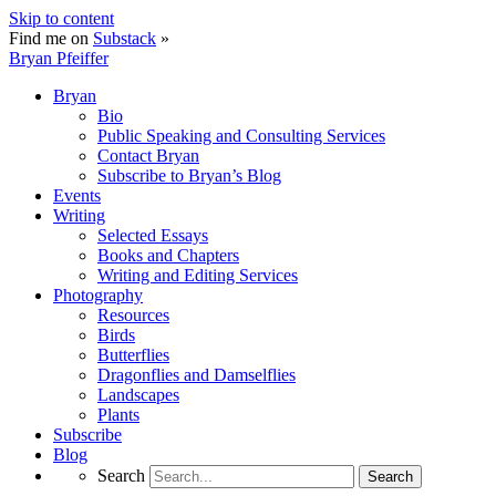
Skip to content
Find me on
Substack
»
Bryan Pfeiffer
Bryan
Bio
Public Speaking and Consulting Services
Contact Bryan
Subscribe to Bryan’s Blog
Events
Writing
Selected Essays
Books and Chapters
Writing and Editing Services
Photography
Resources
Birds
Butterflies
Dragonflies and Damselflies
Landscapes
Plants
Subscribe
Blog
Search
Search