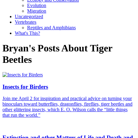
Evolution
Migration
Uncategorized
Vertebrates
Reptiles and Amphibians
What's This?
Bryan's Posts About Tiger
Beetles
Insects for Birders
Join me April 2 for inspiration and practical advice on turning your
binoculars toward butterflies, dragonflies, fireflies, tiger beetles and
other glittering insects, which E. O. Wilson calls the “little things
that run the world.”
Extinction and other Matters of Life and Death and