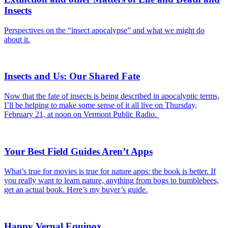
Insects
Perspectives on the “insect apocalypse” and what we might do
about it.
Insects and Us: Our Shared Fate
Now that the fate of insects is being described in apocalyptic terms,
I’ll be helping to make some sense of it all live on Thursday,
February 21, at noon on Vermont Public Radio.
Your Best Field Guides Aren’t Apps
What’s true for movies is true for nature apps: the book is better. If
you really want to learn nature, anything from bogs to bumblebees,
get an actual book. Here’s my buyer’s guide.
Happy Vernal Equinox