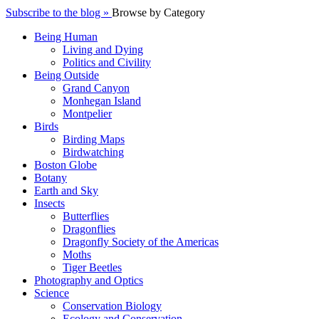
Subscribe to the blog »
Browse by Category
Being Human
Living and Dying
Politics and Civility
Being Outside
Grand Canyon
Monhegan Island
Montpelier
Birds
Birding Maps
Birdwatching
Boston Globe
Botany
Earth and Sky
Insects
Butterflies
Dragonflies
Dragonfly Society of the Americas
Moths
Tiger Beetles
Photography and Optics
Science
Conservation Biology
Ecology and Conservation