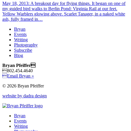
May 18, 2013: A breakout day for flying things. It began on one of
my guided bird walks to Berlin Pond: Virginia Rail at our feet.
Yellow Warblers glowing above. Scarlet Tanager, in a naked white
ash, fully framed in…
Bryan
Events
Writing
Photography
Subscribe
Blog
Bryan Pfeiffer
802.454.4640
Email Bryan »
© 2026 Bryan Pfeiffer
website by dadra design
Bryan
Events
Writing