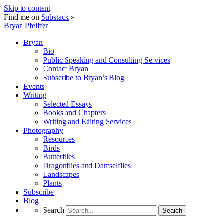
Skip to content
Find me on
Substack
»
Bryan Pfeiffer
Bryan
Bio
Public Speaking and Consulting Services
Contact Bryan
Subscribe to Bryan’s Blog
Events
Writing
Selected Essays
Books and Chapters
Writing and Editing Services
Photography
Resources
Birds
Butterflies
Dragonflies and Damselflies
Landscapes
Plants
Subscribe
Blog
Search
Search