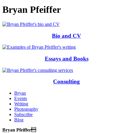
Bryan Pfeiffer
Bio and CV
Essays and Books
Consulting
Bryan
Events
Writing
Photography
Subscribe
Blog
Bryan Pfeiffer