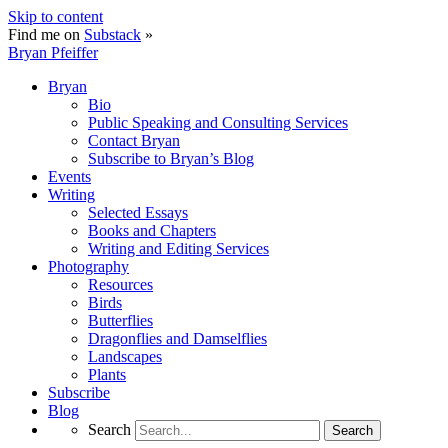
Skip to content
Find me on
Substack
»
Bryan Pfeiffer
Bryan
Bio
Public Speaking and Consulting Services
Contact Bryan
Subscribe to Bryan’s Blog
Events
Writing
Selected Essays
Books and Chapters
Writing and Editing Services
Photography
Resources
Birds
Butterflies
Dragonflies and Damselflies
Landscapes
Plants
Subscribe
Blog
Search
Search