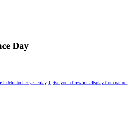
nce Day
in Montpelier yesterday, I give you a fireworks display from nature.