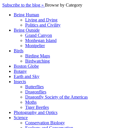
Subscribe to the blog »
Browse by Category
Being Human
Living and Dying
Politics and Civility
Being Outside
Grand Canyon
Monhegan Island
Montpelier
Birds
Birding Maps
Birdwatching
Boston Globe
Botany
Earth and Sky
Insects
Butterflies
Dragonflies
Dragonfly Society of the Americas
Moths
Tiger Beetles
Photography and Optics
Science
Conservation Biology
Ecology and Conservation