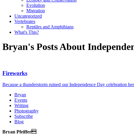
Evolution
Migration
Uncategorized
Vertebrates
Reptiles and Amphibians
What's This?
Bryan's Posts About Independe
Fireworks
Because a thunderstorm ruined our Independence Day celebration here 
Bryan
Events
Writing
Photography
Subscribe
Blog
Bryan Pfeiffer