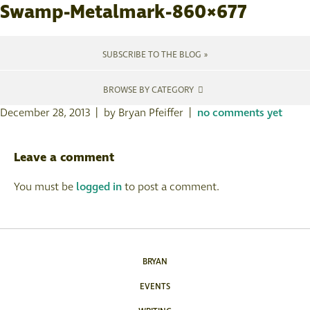
Swamp-Metalmark-860×677
SUBSCRIBE TO THE BLOG »
BROWSE BY CATEGORY
December 28, 2013 | by Bryan Pfeiffer |
no comments yet
Leave a comment
You must be
logged in
to post a comment.
BRYAN
EVENTS