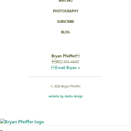
WRITING
PHOTOGRAPHY
SUBSCRIBE
BLOG
Bryan Pfeiffer
802.454.4640
Email Bryan »
© 2026 Bryan Pfeiffer
website by dadra design