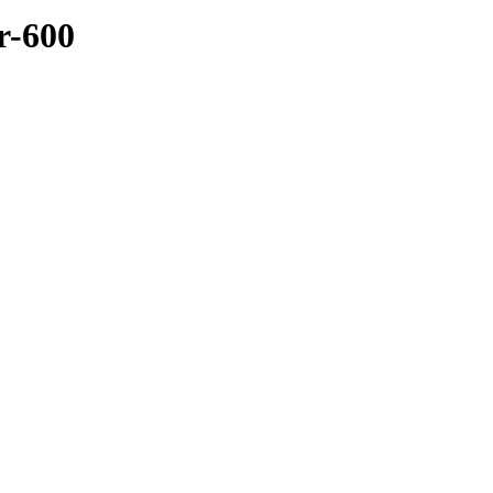
r-600