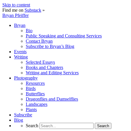
Skip to content
Find me on
Substack
»
Bryan Pfeiffer
Bryan
Bio
Public Speaking and Consulting Services
Contact Bryan
Subscribe to Bryan’s Blog
Events
Writing
Selected Essays
Books and Chapters
Writing and Editing Services
Photography
Resources
Birds
Butterflies
Dragonflies and Damselflies
Landscapes
Plants
Subscribe
Blog
Search
Search