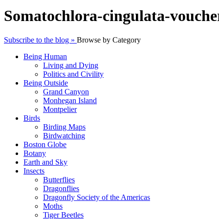
Somatochlora-cingulata-vouche
Subscribe to the blog »
Browse by Category
Being Human
Living and Dying
Politics and Civility
Being Outside
Grand Canyon
Monhegan Island
Montpelier
Birds
Birding Maps
Birdwatching
Boston Globe
Botany
Earth and Sky
Insects
Butterflies
Dragonflies
Dragonfly Society of the Americas
Moths
Tiger Beetles