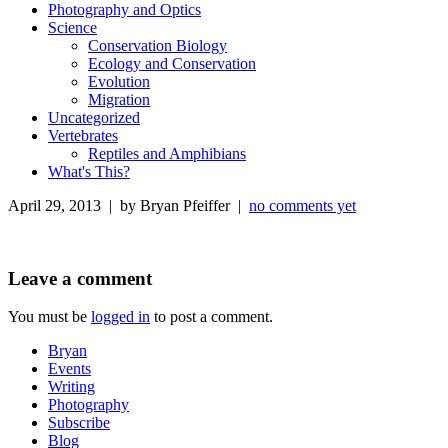
Photography and Optics
Science
Conservation Biology
Ecology and Conservation
Evolution
Migration
Uncategorized
Vertebrates
Reptiles and Amphibians
What's This?
April 29, 2013 | by Bryan Pfeiffer |
no comments yet
Leave a comment
You must be
logged in
to post a comment.
Bryan
Events
Writing
Photography
Subscribe
Blog