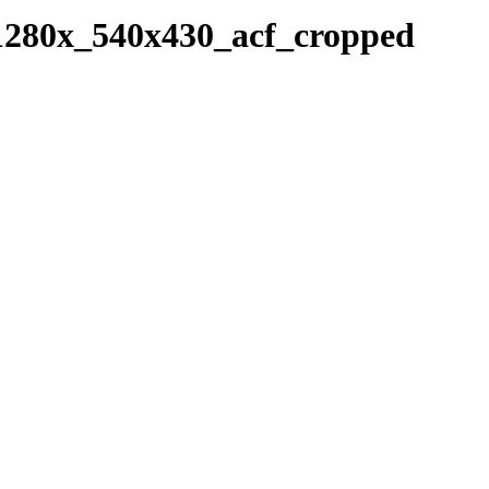
-1280x_540x430_acf_cropped