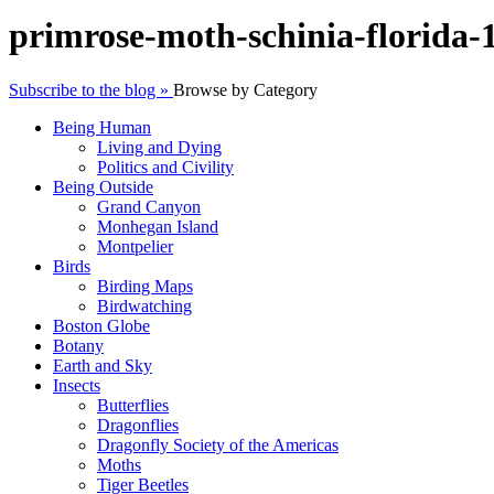
primrose-moth-schinia-florida
Subscribe to the blog »
Browse by Category
Being Human
Living and Dying
Politics and Civility
Being Outside
Grand Canyon
Monhegan Island
Montpelier
Birds
Birding Maps
Birdwatching
Boston Globe
Botany
Earth and Sky
Insects
Butterflies
Dragonflies
Dragonfly Society of the Americas
Moths
Tiger Beetles