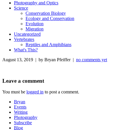
Photography and Optics
Science
Conservation Biology
Ecology and Conservation
Evolution
Migration
Uncategorized
Vertebrates
Reptiles and Amphibians
What's This?
August 13, 2019 | by Bryan Pfeiffer |
no comments yet
Leave a comment
You must be
logged in
to post a comment.
Bryan
Events
Writing
Photography
Subscribe
Blog