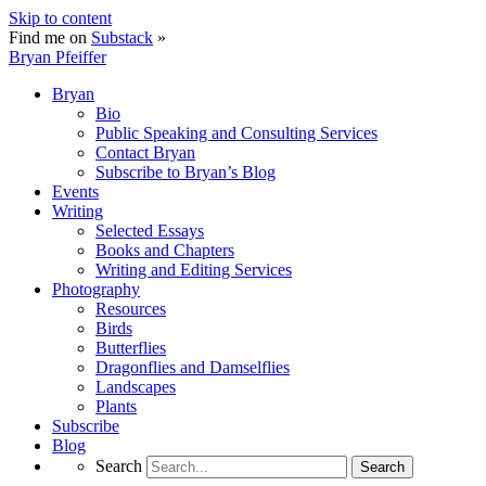
Skip to content
Find me on
Substack
»
Bryan Pfeiffer
Bryan
Bio
Public Speaking and Consulting Services
Contact Bryan
Subscribe to Bryan’s Blog
Events
Writing
Selected Essays
Books and Chapters
Writing and Editing Services
Photography
Resources
Birds
Butterflies
Dragonflies and Damselflies
Landscapes
Plants
Subscribe
Blog
Search
Search