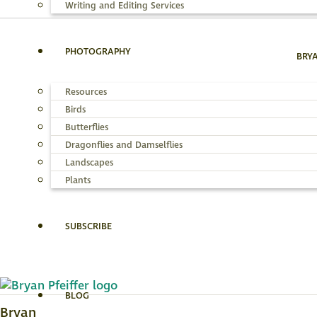
Writing and Editing Services
PHOTOGRAPHY
BRY
Resources
Birds
Butterflies
Dragonflies and Damselflies
Landscapes
Plants
SUBSCRIBE
BLOG
Bryan