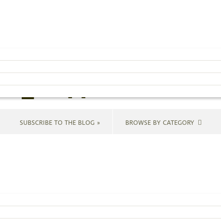
ir-hanging-me-
cf_cropped-1
SUBSCRIBE TO THE BLOG »
BROWSE BY CATEGORY
nt.