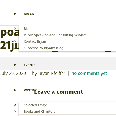
BRYAN
poanes-massasoit-pa
Bio
Public Speaking and Consulting Services
21jul2020_540x430_a
Contact Bryan
Subscribe to Bryan’s Blog
EVENTS
July 29, 2020 | by Bryan Pfeiffer |
no comments yet
WRITING
Leave a comment
You must be
logged in
to post a comme
Selected Essays
Books and Chapters