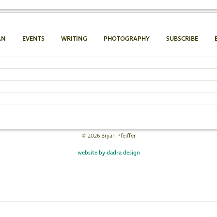
AN
EVENTS
WRITING
PHOTOGRAPHY
SUBSCRIBE
Bryan Pfeiffer
802.454.4640
Email Bryan »
© 2026 Bryan Pfeiffer
website by dadra design