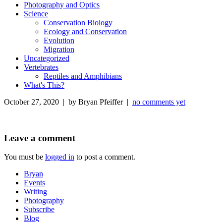
Photography and Optics
Science
Conservation Biology
Ecology and Conservation
Evolution
Migration
Uncategorized
Vertebrates
Reptiles and Amphibians
What's This?
October 27, 2020 | by Bryan Pfeiffer |
no comments yet
Leave a comment
You must be
logged in
to post a comment.
Bryan
Events
Writing
Photography
Subscribe
Blog