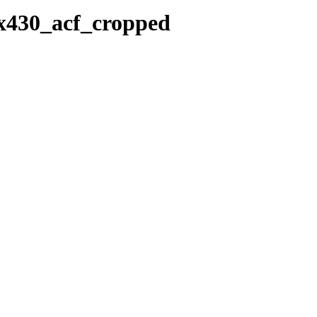
0x430_acf_cropped