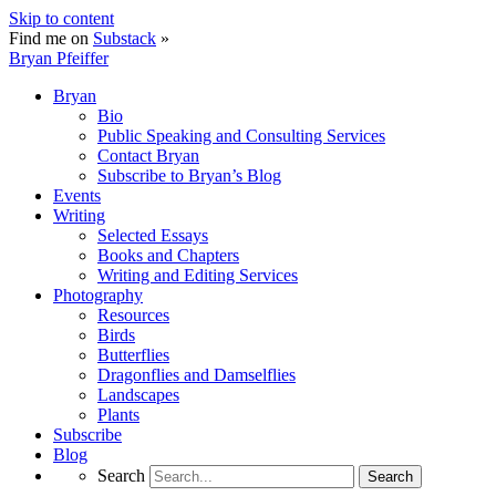
Skip to content
Find me on
Substack
»
Bryan Pfeiffer
Bryan
Bio
Public Speaking and Consulting Services
Contact Bryan
Subscribe to Bryan’s Blog
Events
Writing
Selected Essays
Books and Chapters
Writing and Editing Services
Photography
Resources
Birds
Butterflies
Dragonflies and Damselflies
Landscapes
Plants
Subscribe
Blog
Search
Search