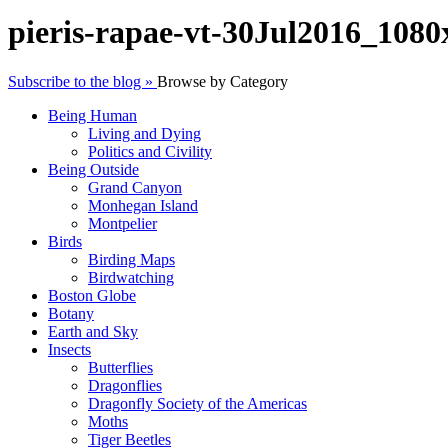
pieris-rapae-vt-30Jul2016_108
Subscribe to the blog »
Browse by Category
Being Human
Living and Dying
Politics and Civility
Being Outside
Grand Canyon
Monhegan Island
Montpelier
Birds
Birding Maps
Birdwatching
Boston Globe
Botany
Earth and Sky
Insects
Butterflies
Dragonflies
Dragonfly Society of the Americas
Moths
Tiger Beetles