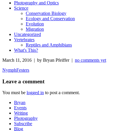
Photography and Optics
Science
Conservation Biology
Ecology and Conservation
Evolution
Migration
Uncategorized
Vertebrates
Reptiles and Amphibians
What's This?
March 11, 2016 | by Bryan Pfeiffer |
no comments yet
NymphFesters
Leave a comment
You must be
logged in
to post a comment.
Bryan
Events
Writing
Photography
Subscribe
Blog