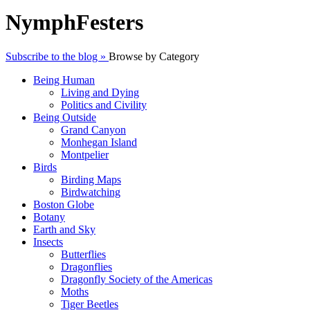
NymphFesters
Subscribe to the blog »
Browse by Category
Being Human
Living and Dying
Politics and Civility
Being Outside
Grand Canyon
Monhegan Island
Montpelier
Birds
Birding Maps
Birdwatching
Boston Globe
Botany
Earth and Sky
Insects
Butterflies
Dragonflies
Dragonfly Society of the Americas
Moths
Tiger Beetles