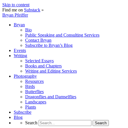
Skip to content
Find me on
Substack
»
Bryan Pfeiffer
Bryan
Bio
Public Speaking and Consulting Services
Contact Bryan
Subscribe to Bryan’s Blog
Events
Writing
Selected Essays
Books and Chapters
Writing and Editing Services
Photography
Resources
Birds
Butterflies
Dragonflies and Damselflies
Landscapes
Plants
Subscribe
Blog
Search
Search