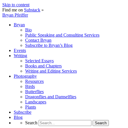
Skip to content
Find me on
Substack
»
Bryan Pfeiffer
Bryan
Bio
Public Speaking and Consulting Services
Contact Bryan
Subscribe to Bryan’s Blog
Events
Writing
Selected Essays
Books and Chapters
Writing and Editing Services
Photography
Resources
Birds
Butterflies
Dragonflies and Damselflies
Landscapes
Plants
Subscribe
Blog
Search
Search