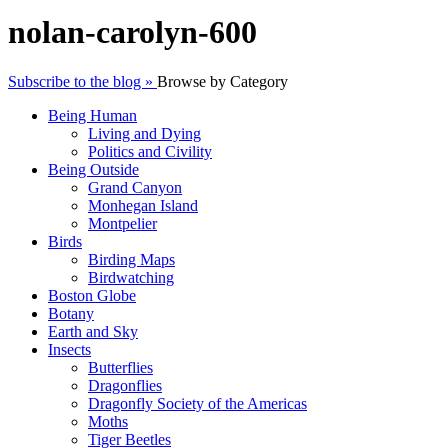
nolan-carolyn-600
Subscribe to the blog »
Browse by Category
Being Human
Living and Dying
Politics and Civility
Being Outside
Grand Canyon
Monhegan Island
Montpelier
Birds
Birding Maps
Birdwatching
Boston Globe
Botany
Earth and Sky
Insects
Butterflies
Dragonflies
Dragonfly Society of the Americas
Moths
Tiger Beetles