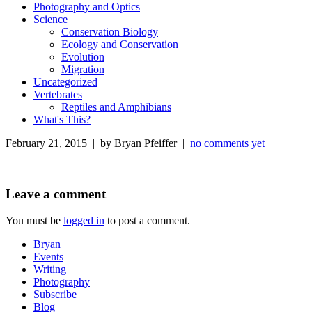
Photography and Optics
Science
Conservation Biology
Ecology and Conservation
Evolution
Migration
Uncategorized
Vertebrates
Reptiles and Amphibians
What's This?
February 21, 2015 | by Bryan Pfeiffer |
no comments yet
Leave a comment
You must be
logged in
to post a comment.
Bryan
Events
Writing
Photography
Subscribe
Blog