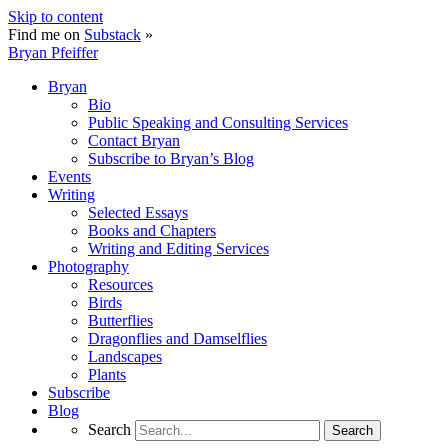
Skip to content
Find me on
Substack
»
Bryan Pfeiffer
Bryan
Bio
Public Speaking and Consulting Services
Contact Bryan
Subscribe to Bryan’s Blog
Events
Writing
Selected Essays
Books and Chapters
Writing and Editing Services
Photography
Resources
Birds
Butterflies
Dragonflies and Damselflies
Landscapes
Plants
Subscribe
Blog
Search
Search