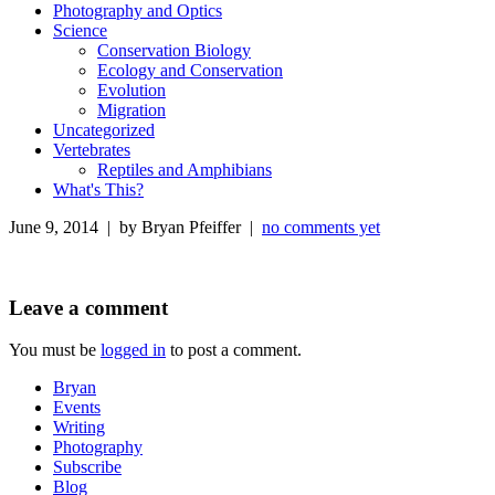
Photography and Optics
Science
Conservation Biology
Ecology and Conservation
Evolution
Migration
Uncategorized
Vertebrates
Reptiles and Amphibians
What's This?
June 9, 2014 | by Bryan Pfeiffer |
no comments yet
Leave a comment
You must be
logged in
to post a comment.
Bryan
Events
Writing
Photography
Subscribe
Blog