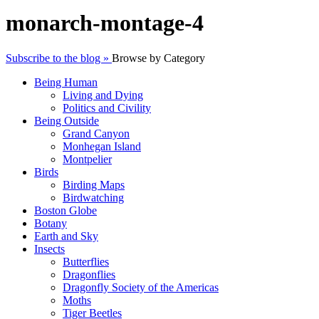
monarch-montage-4
Subscribe to the blog »
Browse by Category
Being Human
Living and Dying
Politics and Civility
Being Outside
Grand Canyon
Monhegan Island
Montpelier
Birds
Birding Maps
Birdwatching
Boston Globe
Botany
Earth and Sky
Insects
Butterflies
Dragonflies
Dragonfly Society of the Americas
Moths
Tiger Beetles