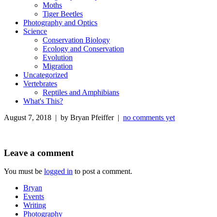
Moths
Tiger Beetles
Photography and Optics
Science
Conservation Biology
Ecology and Conservation
Evolution
Migration
Uncategorized
Vertebrates
Reptiles and Amphibians
What's This?
August 7, 2018 | by Bryan Pfeiffer |
no comments yet
Leave a comment
You must be
logged in
to post a comment.
Bryan
Events
Writing
Photography