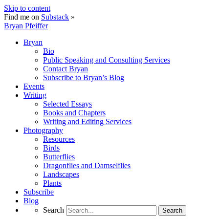
Skip to content
Find me on
Substack
»
Bryan Pfeiffer
Bryan
Bio
Public Speaking and Consulting Services
Contact Bryan
Subscribe to Bryan’s Blog
Events
Writing
Selected Essays
Books and Chapters
Writing and Editing Services
Photography
Resources
Birds
Butterflies
Dragonflies and Damselflies
Landscapes
Plants
Subscribe
Blog
Search
Search