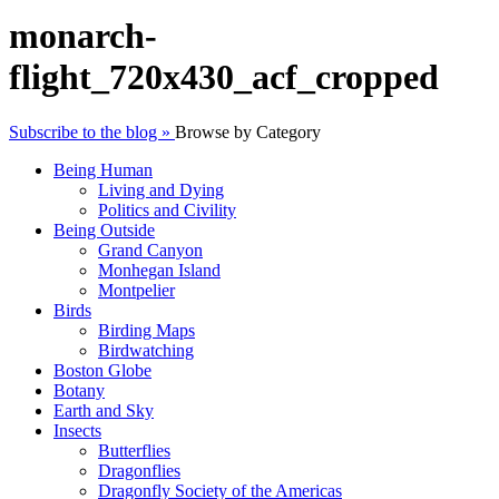
monarch-
flight_720x430_acf_cropped
Subscribe to the blog »
Browse by Category
Being Human
Living and Dying
Politics and Civility
Being Outside
Grand Canyon
Monhegan Island
Montpelier
Birds
Birding Maps
Birdwatching
Boston Globe
Botany
Earth and Sky
Insects
Butterflies
Dragonflies
Dragonfly Society of the Americas