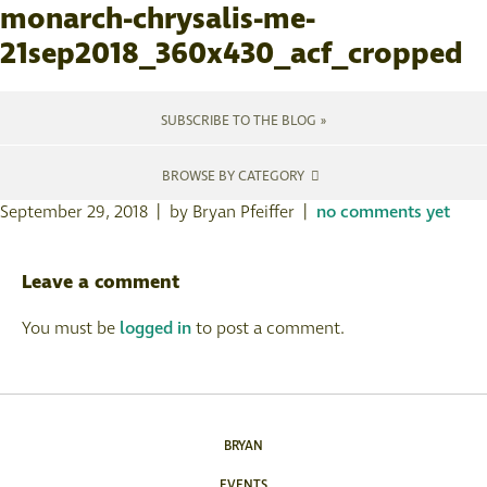
monarch-chrysalis-me-
21sep2018_360x430_acf_cropped
SUBSCRIBE TO THE BLOG »
BROWSE BY CATEGORY
September 29, 2018 | by Bryan Pfeiffer |
no comments yet
Leave a comment
You must be
logged in
to post a comment.
BRYAN
EVENTS