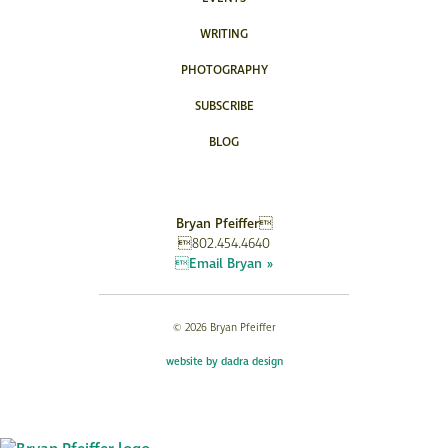
WRITING
PHOTOGRAPHY
SUBSCRIBE
BLOG
Bryan Pfeiffer
802.454.4640
Email Bryan »
© 2026 Bryan Pfeiffer
website by dadra design