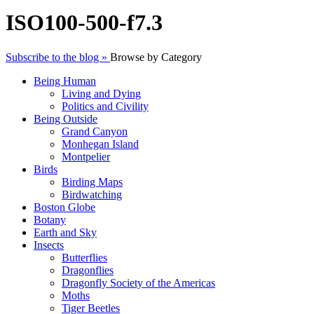
ISO100-500-f7.3
Subscribe to the blog »
Browse by Category
Being Human
Living and Dying
Politics and Civility
Being Outside
Grand Canyon
Monhegan Island
Montpelier
Birds
Birding Maps
Birdwatching
Boston Globe
Botany
Earth and Sky
Insects
Butterflies
Dragonflies
Dragonfly Society of the Americas
Moths
Tiger Beetles