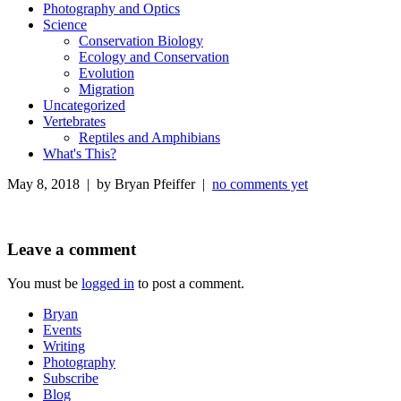
Photography and Optics
Science
Conservation Biology
Ecology and Conservation
Evolution
Migration
Uncategorized
Vertebrates
Reptiles and Amphibians
What's This?
May 8, 2018 | by Bryan Pfeiffer |
no comments yet
Leave a comment
You must be
logged in
to post a comment.
Bryan
Events
Writing
Photography
Subscribe
Blog