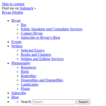
Skip to content
Find me on
Substack
»
Bryan Pfeiffer
Bryan
Bio
Public Speaking and Consulting Services
Contact Bryan
Subscribe to Bryan’s Blog
Events
Writing
Selected Essays
Books and Chapters
Writing and Editing Services
Photography
Resources
Birds
Butterflies
Dragonflies and Damselflies
Landscapes
Plants
Subscribe
Blog
Search
Search