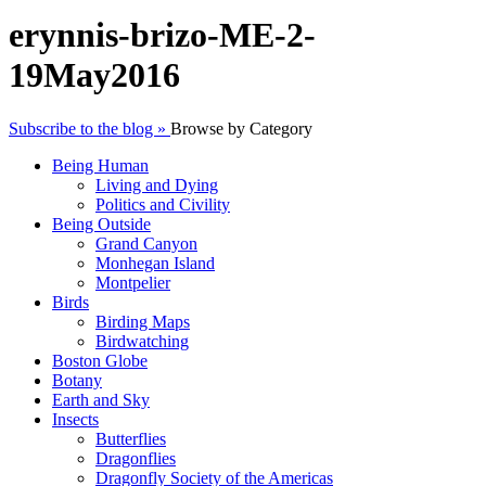
erynnis-brizo-ME-2-
19May2016
Subscribe to the blog »
Browse by Category
Being Human
Living and Dying
Politics and Civility
Being Outside
Grand Canyon
Monhegan Island
Montpelier
Birds
Birding Maps
Birdwatching
Boston Globe
Botany
Earth and Sky
Insects
Butterflies
Dragonflies
Dragonfly Society of the Americas