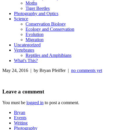
Moths
Tiger Beetles
Photography and Optics
Science
Conservation Biology
Ecology and Conservation
Evolution
Migration
Uncategorized
Vertebrates
Reptiles and Amphibians
What's This?
May 24, 2016 | by Bryan Pfeiffer |
no comments yet
Leave a comment
You must be
logged in
to post a comment.
Bryan
Events
Writing
Photography