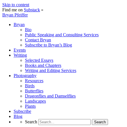
Skip to content
Find me on
Substack
»
Bryan Pfeiffer
Bryan
Bio
Public Speaking and Consulting Services
Contact Bryan
Subscribe to Bryan’s Blog
Events
Writing
Selected Essays
Books and Chapters
Writing and Editing Services
Photography
Resources
Birds
Butterflies
Dragonflies and Damselflies
Landscapes
Plants
Subscribe
Blog
Search
Search