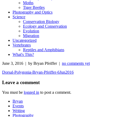
Moths
Tiger Beetles
Photography and Optics
Science
Conservation Biology
Ecology and Conservation
Evolution
Migration
Uncategorized
Vertebrates
Reptiles and Amphibians
What's This?
June 3, 2016 | by Bryan Pfeiffer |
no comments yet
Dorsal-Polygonia-Bryan-Pfeiffer-6Jun2016
Leave a comment
You must be
logged in
to post a comment.
Bryan
Events
Writing
Photography