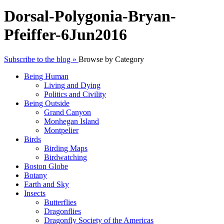
Dorsal-Polygonia-Bryan-
Pfeiffer-6Jun2016
Subscribe to the blog »
Browse by Category
Being Human
Living and Dying
Politics and Civility
Being Outside
Grand Canyon
Monhegan Island
Montpelier
Birds
Birding Maps
Birdwatching
Boston Globe
Botany
Earth and Sky
Insects
Butterflies
Dragonflies
Dragonfly Society of the Americas