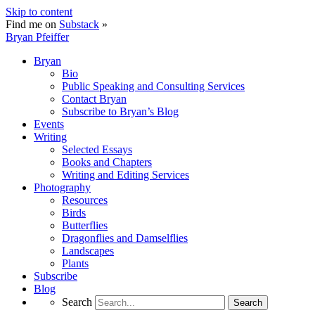
Skip to content
Find me on
Substack
»
Bryan Pfeiffer
Bryan
Bio
Public Speaking and Consulting Services
Contact Bryan
Subscribe to Bryan’s Blog
Events
Writing
Selected Essays
Books and Chapters
Writing and Editing Services
Photography
Resources
Birds
Butterflies
Dragonflies and Damselflies
Landscapes
Plants
Subscribe
Blog
Search
Search