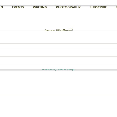
AN
EVENTS
WRITING
PHOTOGRAPHY
SUBSCRIBE
Bryan Pfeiffer
802.454.4640
Email Bryan »
© 2026 Bryan Pfeiffer
website by dadra design