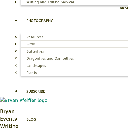
Writing and Editing Services
BRY
PHOTOGRAPHY
Resources
Birds
Butterflies
Dragonflies and Damselflies
Landscapes
Plants
SUBSCRIBE
Bryan
Events
BLOG
Writing