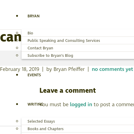
BRYAN
canyon-wren-nmgr-1
Bio
Public Speaking and Consulting Services
Contact Bryan
Subscribe to Bryan’s Blog
February 18, 2019 | by Bryan Pfeiffer |
no comments yet
EVENTS
Leave a comment
You must be
logged in
to post a comme
WRITING
Selected Essays
Books and Chapters