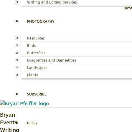
Writing and Editing Services
BRY
PHOTOGRAPHY
Resources
Birds
Butterflies
Dragonflies and Damselflies
Landscapes
Plants
SUBSCRIBE
Bryan
Events
BLOG
Writing