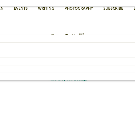
AN
EVENTS
WRITING
PHOTOGRAPHY
SUBSCRIBE
Bryan Pfeiffer
802.454.4640
Email Bryan »
© 2026 Bryan Pfeiffer
website by dadra design