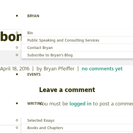
BRYAN
bonneville-2
Bio
Public Speaking and Consulting Services
Contact Bryan
Subscribe to Bryan’s Blog
April 18, 2016 | by Bryan Pfeiffer |
no comments yet
EVENTS
Leave a comment
You must be
logged in
to post a comme
WRITING
Selected Essays
Books and Chapters