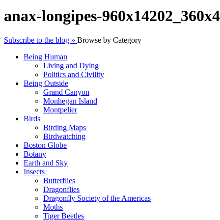
anax-longipes-960x14202_360x
Subscribe to the blog »
Browse by Category
Being Human
Living and Dying
Politics and Civility
Being Outside
Grand Canyon
Monhegan Island
Montpelier
Birds
Birding Maps
Birdwatching
Boston Globe
Botany
Earth and Sky
Insects
Butterflies
Dragonflies
Dragonfly Society of the Americas
Moths
Tiger Beetles