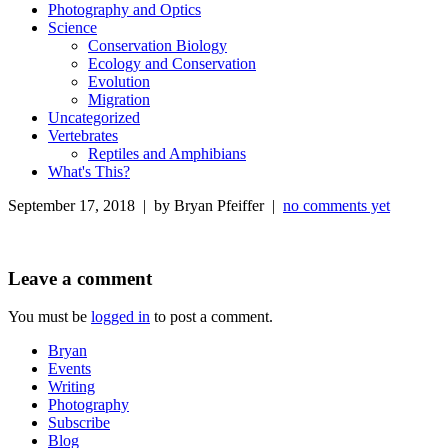
Photography and Optics
Science
Conservation Biology
Ecology and Conservation
Evolution
Migration
Uncategorized
Vertebrates
Reptiles and Amphibians
What's This?
September 17, 2018 | by Bryan Pfeiffer |
no comments yet
Leave a comment
You must be
logged in
to post a comment.
Bryan
Events
Writing
Photography
Subscribe
Blog