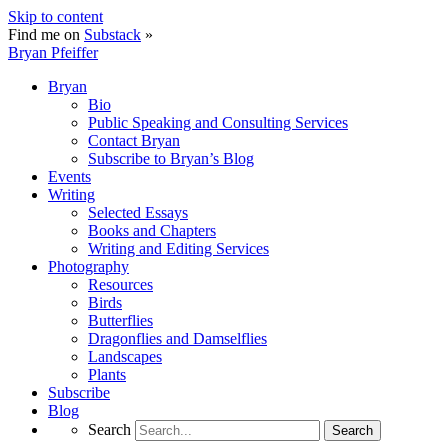
Skip to content
Find me on
Substack
»
Bryan Pfeiffer
Bryan
Bio
Public Speaking and Consulting Services
Contact Bryan
Subscribe to Bryan’s Blog
Events
Writing
Selected Essays
Books and Chapters
Writing and Editing Services
Photography
Resources
Birds
Butterflies
Dragonflies and Damselflies
Landscapes
Plants
Subscribe
Blog
Search
Search