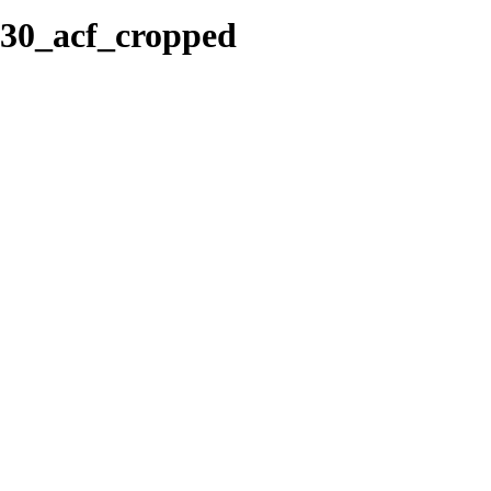
430_acf_cropped