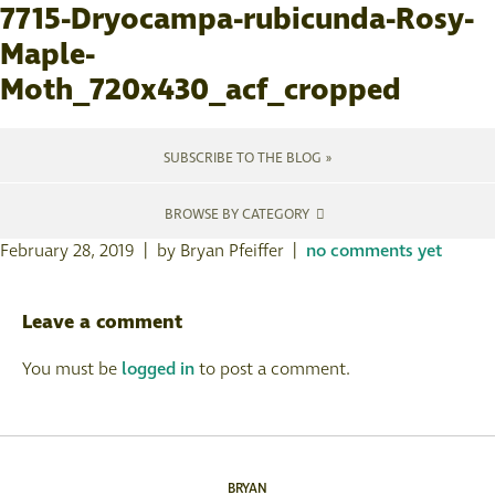
7715-Dryocampa-rubicunda-Rosy-
Maple-
Moth_720x430_acf_cropped
SUBSCRIBE TO THE BLOG »
BROWSE BY CATEGORY
February 28, 2019 | by Bryan Pfeiffer |
no comments yet
Leave a comment
You must be
logged in
to post a comment.
BRYAN