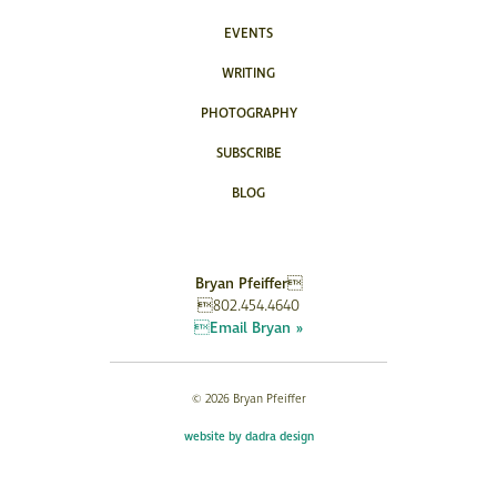
EVENTS
WRITING
PHOTOGRAPHY
SUBSCRIBE
BLOG
Bryan Pfeiffer
802.454.4640
Email Bryan »
© 2026 Bryan Pfeiffer
website by dadra design