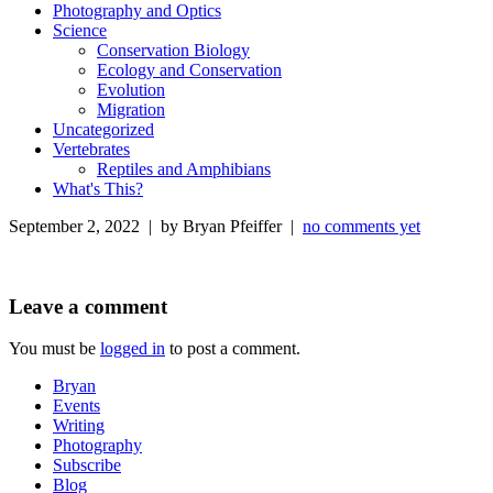
Photography and Optics
Science
Conservation Biology
Ecology and Conservation
Evolution
Migration
Uncategorized
Vertebrates
Reptiles and Amphibians
What's This?
September 2, 2022 | by Bryan Pfeiffer |
no comments yet
Leave a comment
You must be
logged in
to post a comment.
Bryan
Events
Writing
Photography
Subscribe
Blog