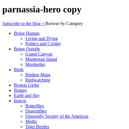
parnassia-hero copy
Subscribe to the blog »
Browse by Category
Being Human
Living and Dying
Politics and Civility
Being Outside
Grand Canyon
Monhegan Island
Montpelier
Birds
Birding Maps
Birdwatching
Boston Globe
Botany
Earth and Sky
Insects
Butterflies
Dragonflies
Dragonfly Society of the Americas
Moths
Tiger Beetles