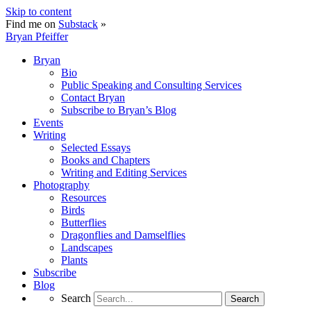
Skip to content
Find me on
Substack
»
Bryan Pfeiffer
Bryan
Bio
Public Speaking and Consulting Services
Contact Bryan
Subscribe to Bryan’s Blog
Events
Writing
Selected Essays
Books and Chapters
Writing and Editing Services
Photography
Resources
Birds
Butterflies
Dragonflies and Damselflies
Landscapes
Plants
Subscribe
Blog
Search
Search