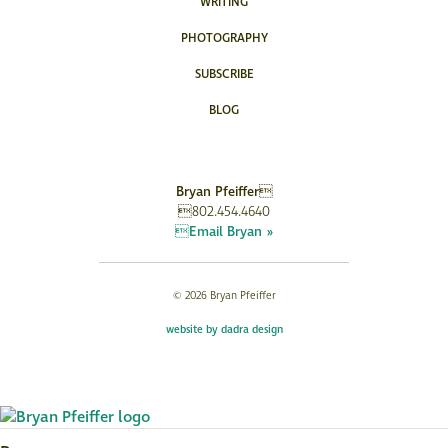
WRITING
PHOTOGRAPHY
SUBSCRIBE
BLOG
Bryan Pfeiffer
802.454.4640
Email Bryan »
© 2026 Bryan Pfeiffer
website by dadra design