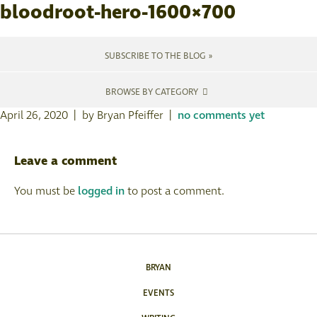
bloodroot-hero-1600×700
SUBSCRIBE TO THE BLOG »
BROWSE BY CATEGORY
April 26, 2020 | by Bryan Pfeiffer |
no comments yet
Leave a comment
You must be
logged in
to post a comment.
BRYAN
EVENTS