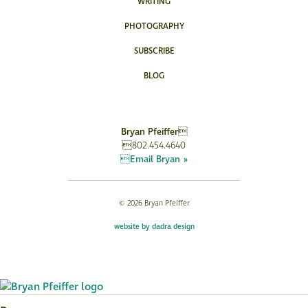
WRITING
PHOTOGRAPHY
SUBSCRIBE
BLOG
Bryan Pfeiffer
802.454.4640
Email Bryan »
© 2026 Bryan Pfeiffer
website by dadra design