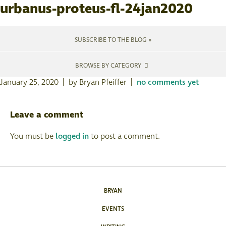
urbanus-proteus-fl-24jan2020
SUBSCRIBE TO THE BLOG »
BROWSE BY CATEGORY
January 25, 2020 | by Bryan Pfeiffer |
no comments yet
Leave a comment
You must be
logged in
to post a comment.
BRYAN
EVENTS