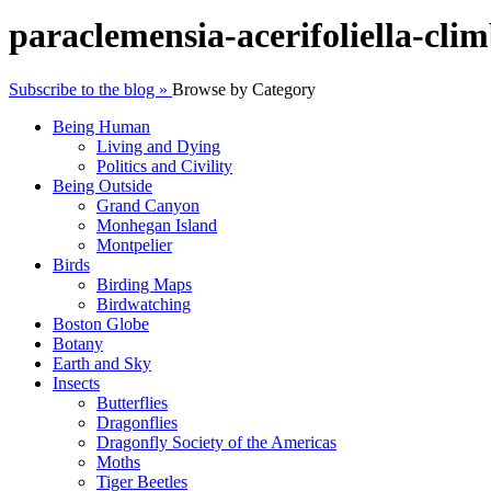
paraclemensia-acerifoliella-cli
Subscribe to the blog »
Browse by Category
Being Human
Living and Dying
Politics and Civility
Being Outside
Grand Canyon
Monhegan Island
Montpelier
Birds
Birding Maps
Birdwatching
Boston Globe
Botany
Earth and Sky
Insects
Butterflies
Dragonflies
Dragonfly Society of the Americas
Moths
Tiger Beetles