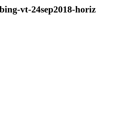
mbing-vt-24sep2018-horiz