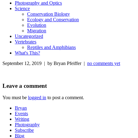
Photography and Optics
Science
Conservation Biology
Ecology and Conservation
Evolution
Migration
Uncategorized
Vertebrates
Reptiles and Amphibians
What's This?
September 12, 2019 | by Bryan Pfeiffer |
no comments yet
Leave a comment
You must be
logged in
to post a comment.
Bryan
Events
Writing
Photography
Subscribe
Blog