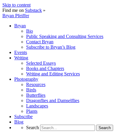
Skip to content
Find me on
Substack
»
Bryan Pfeiffer
Bryan
Bio
Public Speaking and Consulting Services
Contact Bryan
Subscribe to Bryan’s Blog
Events
Writing
Selected Essays
Books and Chapters
Writing and Editing Services
Photography
Resources
Birds
Butterflies
Dragonflies and Damselflies
Landscapes
Plants
Subscribe
Blog
Search
Search