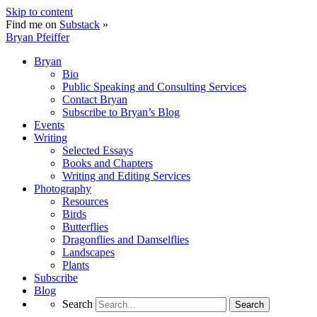
Skip to content
Find me on
Substack
»
Bryan Pfeiffer
Bryan
Bio
Public Speaking and Consulting Services
Contact Bryan
Subscribe to Bryan’s Blog
Events
Writing
Selected Essays
Books and Chapters
Writing and Editing Services
Photography
Resources
Birds
Butterflies
Dragonflies and Damselflies
Landscapes
Plants
Subscribe
Blog
Search
Search