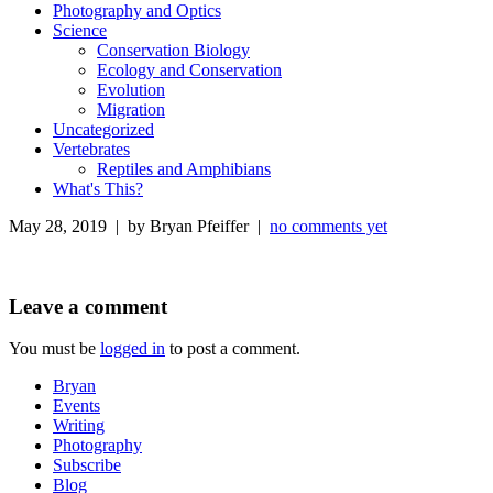
Photography and Optics
Science
Conservation Biology
Ecology and Conservation
Evolution
Migration
Uncategorized
Vertebrates
Reptiles and Amphibians
What's This?
May 28, 2019 | by Bryan Pfeiffer |
no comments yet
Leave a comment
You must be
logged in
to post a comment.
Bryan
Events
Writing
Photography
Subscribe
Blog