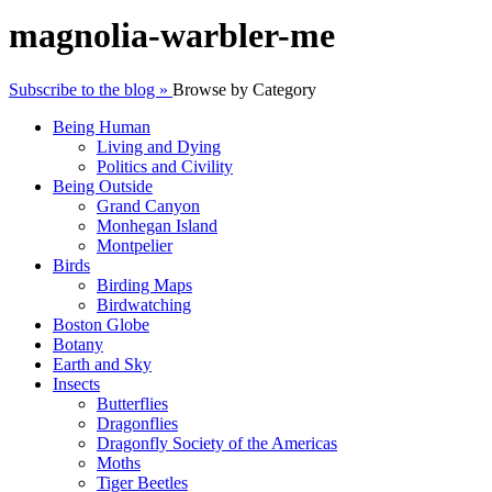
magnolia-warbler-me
Subscribe to the blog »
Browse by Category
Being Human
Living and Dying
Politics and Civility
Being Outside
Grand Canyon
Monhegan Island
Montpelier
Birds
Birding Maps
Birdwatching
Boston Globe
Botany
Earth and Sky
Insects
Butterflies
Dragonflies
Dragonfly Society of the Americas
Moths
Tiger Beetles