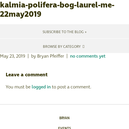
kalmia-polifera-bog-laurel-me-
22may2019
SUBSCRIBE TO THE BLOG »
BROWSE BY CATEGORY
May 23, 2019 | by Bryan Pfeiffer |
no comments yet
Leave a comment
You must be
logged in
to post a comment.
BRYAN
EVENTS