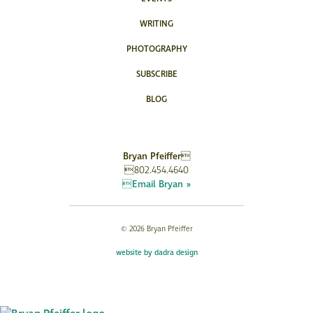
WRITING
PHOTOGRAPHY
SUBSCRIBE
BLOG
Bryan Pfeiffer
802.454.4640
Email Bryan »
© 2026 Bryan Pfeiffer
website by dadra design