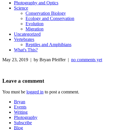
Photography and Optics
Science
Conservation Biology
Ecology and Conservation
Evolution
Migration
Uncategorized
Vertebrates
Reptiles and Amphibians
What's This?
May 23, 2019 | by Bryan Pfeiffer |
no comments yet
Leave a comment
You must be
logged in
to post a comment.
Bryan
Events
Writing
Photography
Subscribe
Blog