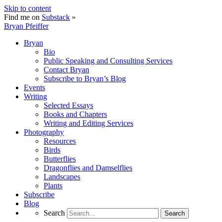
Skip to content
Find me on
Substack
»
Bryan Pfeiffer
Bryan
Bio
Public Speaking and Consulting Services
Contact Bryan
Subscribe to Bryan’s Blog
Events
Writing
Selected Essays
Books and Chapters
Writing and Editing Services
Photography
Resources
Birds
Butterflies
Dragonflies and Damselflies
Landscapes
Plants
Subscribe
Blog
Search
Search