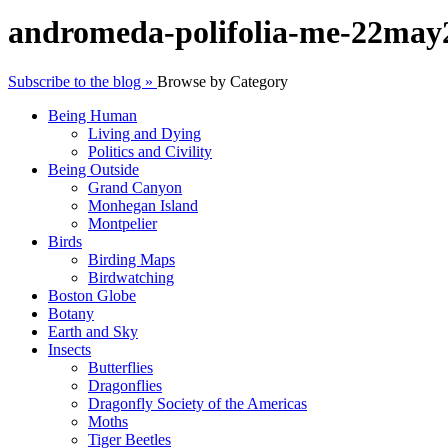
andromeda-polifolia-me-22may
Subscribe to the blog »
Browse by Category
Being Human
Living and Dying
Politics and Civility
Being Outside
Grand Canyon
Monhegan Island
Montpelier
Birds
Birding Maps
Birdwatching
Boston Globe
Botany
Earth and Sky
Insects
Butterflies
Dragonflies
Dragonfly Society of the Americas
Moths
Tiger Beetles