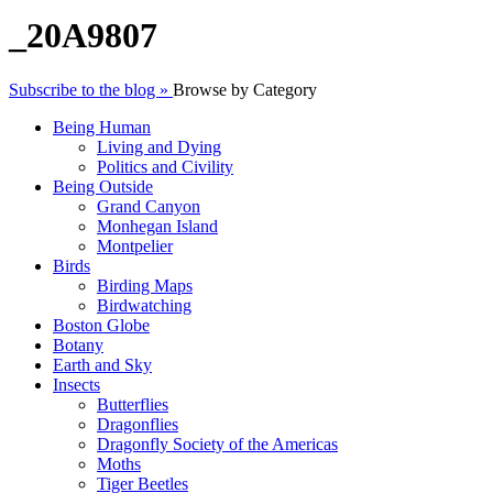
_20A9807
Subscribe to the blog »
Browse by Category
Being Human
Living and Dying
Politics and Civility
Being Outside
Grand Canyon
Monhegan Island
Montpelier
Birds
Birding Maps
Birdwatching
Boston Globe
Botany
Earth and Sky
Insects
Butterflies
Dragonflies
Dragonfly Society of the Americas
Moths
Tiger Beetles