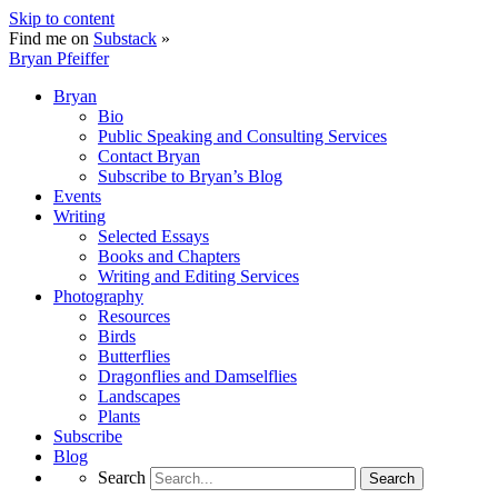
Skip to content
Find me on
Substack
»
Bryan Pfeiffer
Bryan
Bio
Public Speaking and Consulting Services
Contact Bryan
Subscribe to Bryan’s Blog
Events
Writing
Selected Essays
Books and Chapters
Writing and Editing Services
Photography
Resources
Birds
Butterflies
Dragonflies and Damselflies
Landscapes
Plants
Subscribe
Blog
Search
Search