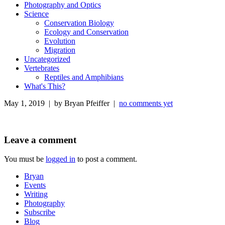
Photography and Optics
Science
Conservation Biology
Ecology and Conservation
Evolution
Migration
Uncategorized
Vertebrates
Reptiles and Amphibians
What's This?
May 1, 2019 | by Bryan Pfeiffer |
no comments yet
Leave a comment
You must be
logged in
to post a comment.
Bryan
Events
Writing
Photography
Subscribe
Blog