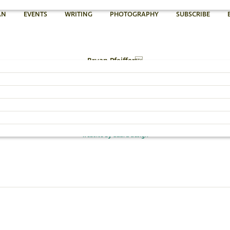
AN
EVENTS
WRITING
PHOTOGRAPHY
SUBSCRIBE
Bryan Pfeiffer
802.454.4640
Email Bryan »
© 2026 Bryan Pfeiffer
website by dadra design