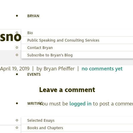
BRYAN
snowy-plover-fl-18ap
Bio
Public Speaking and Consulting Services
Contact Bryan
Subscribe to Bryan’s Blog
April 19, 2019 | by Bryan Pfeiffer |
no comments yet
EVENTS
Leave a comment
You must be
logged in
to post a comme
WRITING
Selected Essays
Books and Chapters