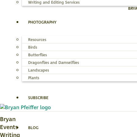
Writing and Editing Services
BRY
PHOTOGRAPHY
Resources
Birds
Butterflies
Dragonflies and Damselflies
Landscapes
Plants
SUBSCRIBE
Bryan
Events
BLOG
Writing