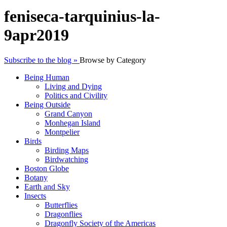
feniseca-tarquinius-la-
9apr2019
Subscribe to the blog »
Browse by Category
Being Human
Living and Dying
Politics and Civility
Being Outside
Grand Canyon
Monhegan Island
Montpelier
Birds
Birding Maps
Birdwatching
Boston Globe
Botany
Earth and Sky
Insects
Butterflies
Dragonflies
Dragonfly Society of the Americas