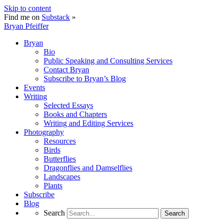
Skip to content
Find me on
Substack
»
Bryan Pfeiffer
Bryan
Bio
Public Speaking and Consulting Services
Contact Bryan
Subscribe to Bryan’s Blog
Events
Writing
Selected Essays
Books and Chapters
Writing and Editing Services
Photography
Resources
Birds
Butterflies
Dragonflies and Damselflies
Landscapes
Plants
Subscribe
Blog
Search
Search