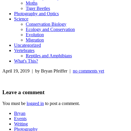
Moths
Tiger Beetles
Photography and Optics
Science
Conservation Biology
Ecology and Conservation
Evolution
Migration
Uncategorized
Vertebrates
Reptiles and Amphibians
What's This?
April 19, 2019 | by Bryan Pfeiffer |
no comments yet
Leave a comment
You must be
logged in
to post a comment.
Bryan
Events
Writing
Photography