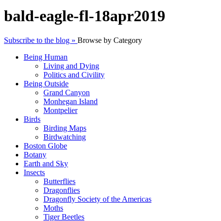
bald-eagle-fl-18apr2019
Subscribe to the blog »
Browse by Category
Being Human
Living and Dying
Politics and Civility
Being Outside
Grand Canyon
Monhegan Island
Montpelier
Birds
Birding Maps
Birdwatching
Boston Globe
Botany
Earth and Sky
Insects
Butterflies
Dragonflies
Dragonfly Society of the Americas
Moths
Tiger Beetles