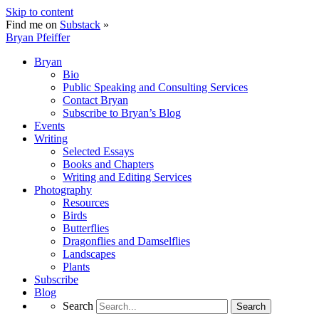
Skip to content
Find me on
Substack
»
Bryan Pfeiffer
Bryan
Bio
Public Speaking and Consulting Services
Contact Bryan
Subscribe to Bryan’s Blog
Events
Writing
Selected Essays
Books and Chapters
Writing and Editing Services
Photography
Resources
Birds
Butterflies
Dragonflies and Damselflies
Landscapes
Plants
Subscribe
Blog
Search
Search