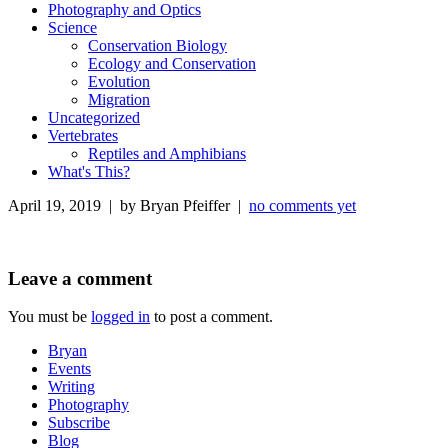
Photography and Optics
Science
Conservation Biology
Ecology and Conservation
Evolution
Migration
Uncategorized
Vertebrates
Reptiles and Amphibians
What's This?
April 19, 2019 | by Bryan Pfeiffer |
no comments yet
Leave a comment
You must be
logged in
to post a comment.
Bryan
Events
Writing
Photography
Subscribe
Blog