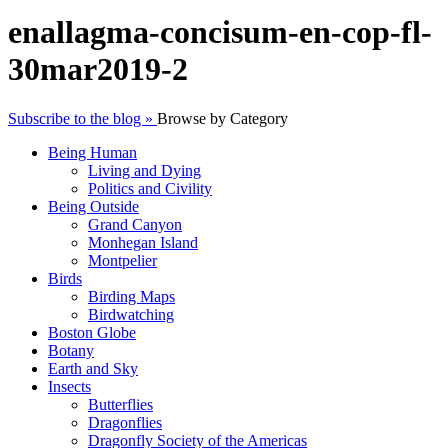
enallagma-concisum-en-cop-fl-
30mar2019-2
Subscribe to the blog »
Browse by Category
Being Human
Living and Dying
Politics and Civility
Being Outside
Grand Canyon
Monhegan Island
Montpelier
Birds
Birding Maps
Birdwatching
Boston Globe
Botany
Earth and Sky
Insects
Butterflies
Dragonflies
Dragonfly Society of the Americas