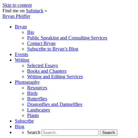
Skip to content
Find me on
Substack
»
Bryan Pfeiffer
Bryan
Bio
Public Speaking and Consulting Services
Contact Bryan
Subscribe to Bryan’s Blog
Events
Writing
Selected Essays
Books and Chapters
Writing and Editing Services
Photography
Resources
Birds
Butterflies
Dragonflies and Damselflies
Landscapes
Plants
Subscribe
Blog
Search
Search