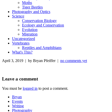
Moths
Tiger Beetles
Photography and Optics
Science
Conservation Biology
Ecology and Conservation
Evolution
Migration
Uncategorized
Vertebrates
Reptiles and Amphibians
What's This?
April 3, 2019 | by Bryan Pfeiffer |
no comments yet
Leave a comment
You must be
logged in
to post a comment.
Bryan
Events
Writing
Photography