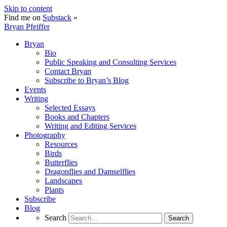
Skip to content
Find me on
Substack
»
Bryan Pfeiffer
Bryan
Bio
Public Speaking and Consulting Services
Contact Bryan
Subscribe to Bryan’s Blog
Events
Writing
Selected Essays
Books and Chapters
Writing and Editing Services
Photography
Resources
Birds
Butterflies
Dragonflies and Damselflies
Landscapes
Plants
Subscribe
Blog
Search
Search