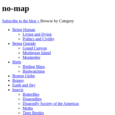
no-map
Subscribe to the blog »
Browse by Category
Being Human
Living and Dying
Politics and Civility
Being Outside
Grand Canyon
Monhegan Island
Montpelier
Birds
Birding Maps
Birdwatching
Boston Globe
Botany
Earth and Sky
Insects
Butterflies
Dragonflies
Dragonfly Society of the Americas
Moths
Tiger Beetles