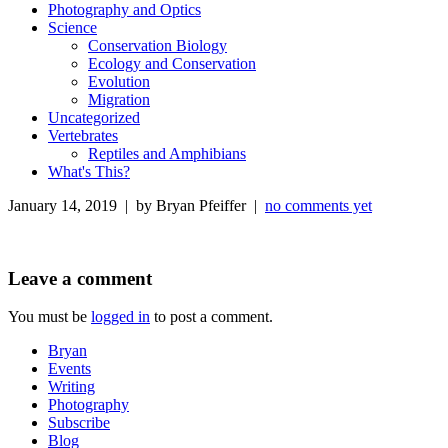
Photography and Optics
Science
Conservation Biology
Ecology and Conservation
Evolution
Migration
Uncategorized
Vertebrates
Reptiles and Amphibians
What's This?
January 14, 2019 | by Bryan Pfeiffer |
no comments yet
Leave a comment
You must be
logged in
to post a comment.
Bryan
Events
Writing
Photography
Subscribe
Blog