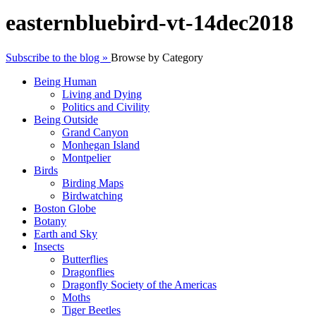
easternbluebird-vt-14dec2018
Subscribe to the blog »
Browse by Category
Being Human
Living and Dying
Politics and Civility
Being Outside
Grand Canyon
Monhegan Island
Montpelier
Birds
Birding Maps
Birdwatching
Boston Globe
Botany
Earth and Sky
Insects
Butterflies
Dragonflies
Dragonfly Society of the Americas
Moths
Tiger Beetles