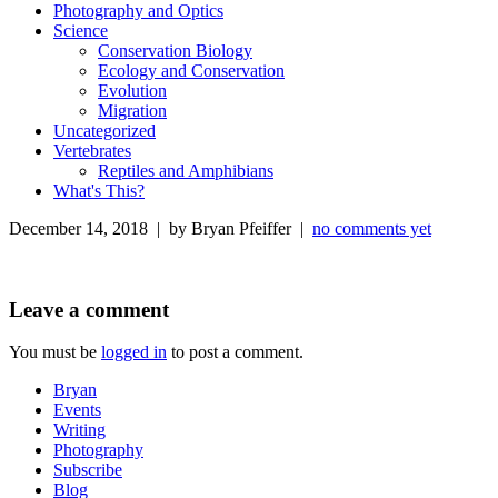
Photography and Optics
Science
Conservation Biology
Ecology and Conservation
Evolution
Migration
Uncategorized
Vertebrates
Reptiles and Amphibians
What's This?
December 14, 2018 | by Bryan Pfeiffer |
no comments yet
Leave a comment
You must be
logged in
to post a comment.
Bryan
Events
Writing
Photography
Subscribe
Blog