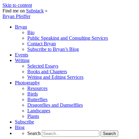
Skip to content
Find me on
Substack
»
Bryan Pfeiffer
Bryan
Bio
Public Speaking and Consulting Services
Contact Bryan
Subscribe to Bryan’s Blog
Events
Writing
Selected Essays
Books and Chapters
Writing and Editing Services
Photography
Resources
Birds
Butterflies
Dragonflies and Damselflies
Landscapes
Plants
Subscribe
Blog
Search
Search