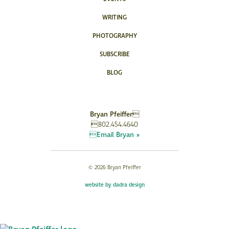
WRITING
PHOTOGRAPHY
SUBSCRIBE
BLOG
Bryan Pfeiffer
802.454.4640
Email Bryan »
© 2026 Bryan Pfeiffer
website by dadra design