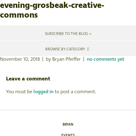
evening-grosbeak-creative-
commons
SUBSCRIBE TO THE BLOG »
BROWSE BY CATEGORY
November 10, 2018 | by Bryan Pfeiffer |
no comments yet
Leave a comment
You must be
logged in
to post a comment.
BRYAN
EVENTS