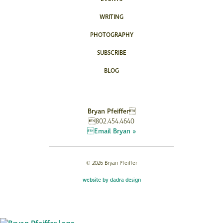
WRITING
PHOTOGRAPHY
SUBSCRIBE
BLOG
Bryan Pfeiffer
802.454.4640
Email Bryan »
© 2026 Bryan Pfeiffer
website by dadra design