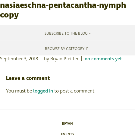
nasiaeschna-pentacantha-nymph
copy
SUBSCRIBE TO THE BLOG »
BROWSE BY CATEGORY
September 3, 2018 | by Bryan Pfeiffer |
no comments yet
Leave a comment
You must be
logged in
to post a comment.
BRYAN
EVENTS