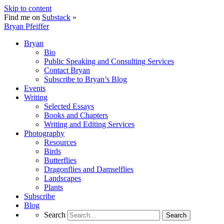
Skip to content
Find me on
Substack
»
Bryan Pfeiffer
Bryan
Bio
Public Speaking and Consulting Services
Contact Bryan
Subscribe to Bryan’s Blog
Events
Writing
Selected Essays
Books and Chapters
Writing and Editing Services
Photography
Resources
Birds
Butterflies
Dragonflies and Damselflies
Landscapes
Plants
Subscribe
Blog
Search
Search