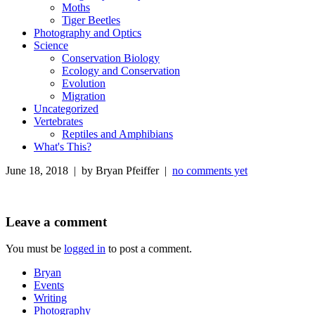
Moths
Tiger Beetles
Photography and Optics
Science
Conservation Biology
Ecology and Conservation
Evolution
Migration
Uncategorized
Vertebrates
Reptiles and Amphibians
What's This?
June 18, 2018 | by Bryan Pfeiffer |
no comments yet
Leave a comment
You must be
logged in
to post a comment.
Bryan
Events
Writing
Photography