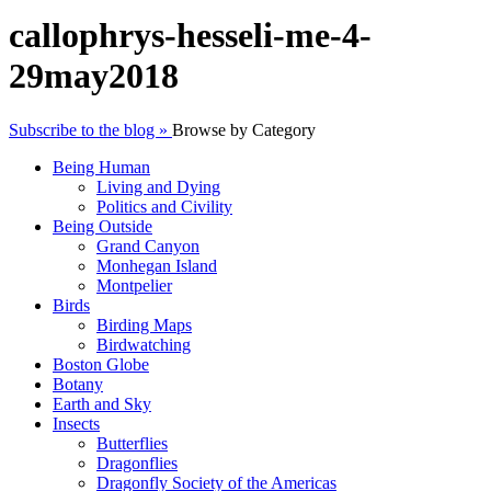
callophrys-hesseli-me-4-
29may2018
Subscribe to the blog »
Browse by Category
Being Human
Living and Dying
Politics and Civility
Being Outside
Grand Canyon
Monhegan Island
Montpelier
Birds
Birding Maps
Birdwatching
Boston Globe
Botany
Earth and Sky
Insects
Butterflies
Dragonflies
Dragonfly Society of the Americas