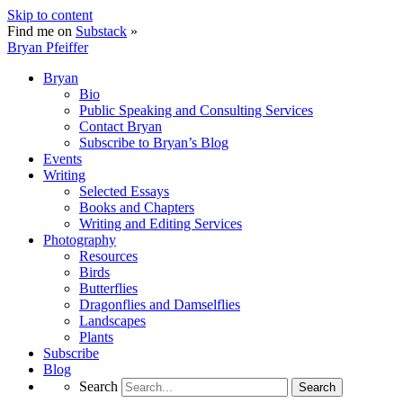
Skip to content
Find me on
Substack
»
Bryan Pfeiffer
Bryan
Bio
Public Speaking and Consulting Services
Contact Bryan
Subscribe to Bryan’s Blog
Events
Writing
Selected Essays
Books and Chapters
Writing and Editing Services
Photography
Resources
Birds
Butterflies
Dragonflies and Damselflies
Landscapes
Plants
Subscribe
Blog
Search
Search