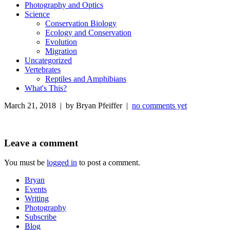
Photography and Optics
Science
Conservation Biology
Ecology and Conservation
Evolution
Migration
Uncategorized
Vertebrates
Reptiles and Amphibians
What's This?
March 21, 2018 | by Bryan Pfeiffer |
no comments yet
Leave a comment
You must be
logged in
to post a comment.
Bryan
Events
Writing
Photography
Subscribe
Blog