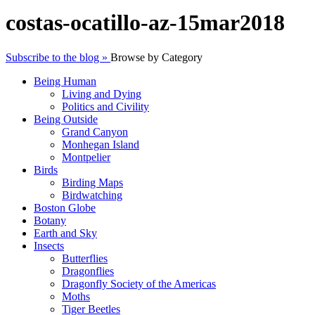
costas-ocatillo-az-15mar2018
Subscribe to the blog »
Browse by Category
Being Human
Living and Dying
Politics and Civility
Being Outside
Grand Canyon
Monhegan Island
Montpelier
Birds
Birding Maps
Birdwatching
Boston Globe
Botany
Earth and Sky
Insects
Butterflies
Dragonflies
Dragonfly Society of the Americas
Moths
Tiger Beetles