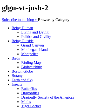
glgu-vt-josh-2
Subscribe to the blog »
Browse by Category
Being Human
Living and Dying
Politics and Civility
Being Outside
Grand Canyon
Monhegan Island
Montpelier
Birds
Birding Maps
Birdwatching
Boston Globe
Botany
Earth and Sky
Insects
Butterflies
Dragonflies
Dragonfly Society of the Americas
Moths
Tiger Beetles