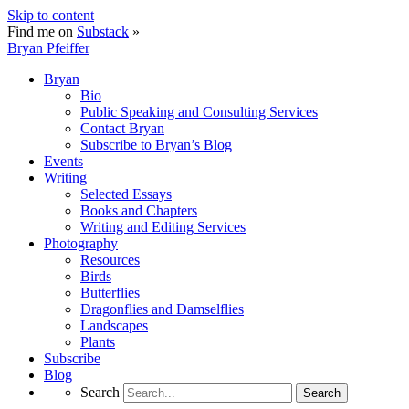
Skip to content
Find me on
Substack
»
Bryan Pfeiffer
Bryan
Bio
Public Speaking and Consulting Services
Contact Bryan
Subscribe to Bryan’s Blog
Events
Writing
Selected Essays
Books and Chapters
Writing and Editing Services
Photography
Resources
Birds
Butterflies
Dragonflies and Damselflies
Landscapes
Plants
Subscribe
Blog
Search
Search