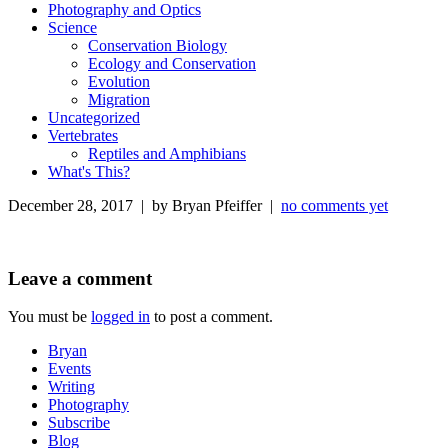
Photography and Optics
Science
Conservation Biology
Ecology and Conservation
Evolution
Migration
Uncategorized
Vertebrates
Reptiles and Amphibians
What's This?
December 28, 2017 | by Bryan Pfeiffer |
no comments yet
Leave a comment
You must be
logged in
to post a comment.
Bryan
Events
Writing
Photography
Subscribe
Blog