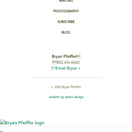
WRITING
PHOTOGRAPHY
SUBSCRIBE
BLOG
Bryan Pfeiffer
802.454.4640
Email Bryan »
© 2026 Bryan Pfeiffer
website by dadra design