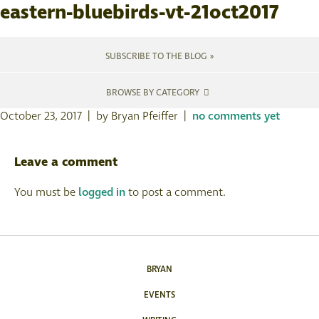
eastern-bluebirds-vt-21oct2017
SUBSCRIBE TO THE BLOG »
BROWSE BY CATEGORY
October 23, 2017 | by Bryan Pfeiffer |
no comments yet
Leave a comment
You must be
logged in
to post a comment.
BRYAN
EVENTS