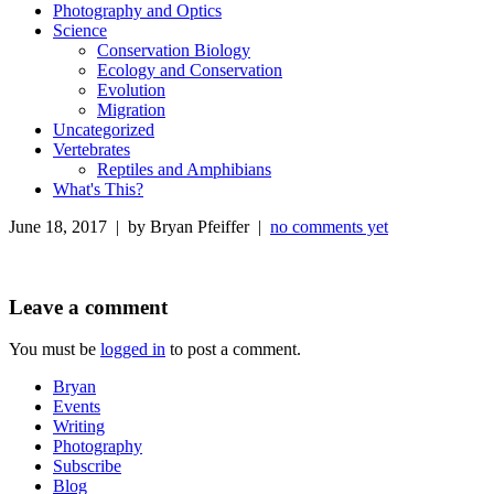
Photography and Optics
Science
Conservation Biology
Ecology and Conservation
Evolution
Migration
Uncategorized
Vertebrates
Reptiles and Amphibians
What's This?
June 18, 2017 | by Bryan Pfeiffer |
no comments yet
Leave a comment
You must be
logged in
to post a comment.
Bryan
Events
Writing
Photography
Subscribe
Blog