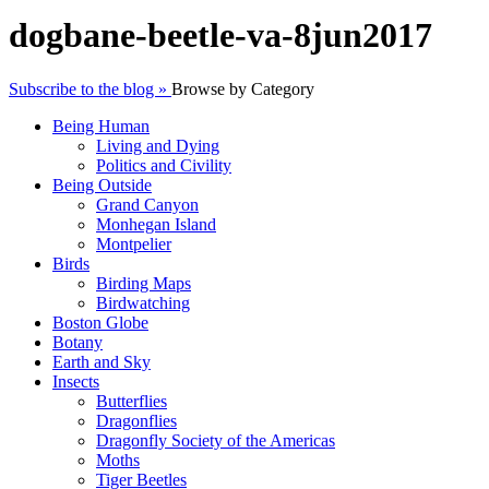
dogbane-beetle-va-8jun2017
Subscribe to the blog »
Browse by Category
Being Human
Living and Dying
Politics and Civility
Being Outside
Grand Canyon
Monhegan Island
Montpelier
Birds
Birding Maps
Birdwatching
Boston Globe
Botany
Earth and Sky
Insects
Butterflies
Dragonflies
Dragonfly Society of the Americas
Moths
Tiger Beetles