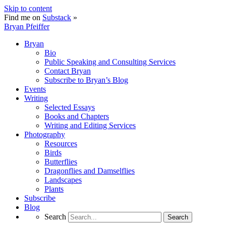
Skip to content
Find me on
Substack
»
Bryan Pfeiffer
Bryan
Bio
Public Speaking and Consulting Services
Contact Bryan
Subscribe to Bryan’s Blog
Events
Writing
Selected Essays
Books and Chapters
Writing and Editing Services
Photography
Resources
Birds
Butterflies
Dragonflies and Damselflies
Landscapes
Plants
Subscribe
Blog
Search
Search