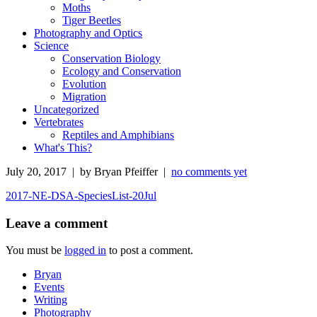
Moths
Tiger Beetles
Photography and Optics
Science
Conservation Biology
Ecology and Conservation
Evolution
Migration
Uncategorized
Vertebrates
Reptiles and Amphibians
What's This?
July 20, 2017 | by Bryan Pfeiffer |
no comments yet
2017-NE-DSA-SpeciesList-20Jul
Leave a comment
You must be
logged in
to post a comment.
Bryan
Events
Writing
Photography