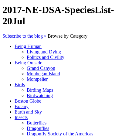
2017-NE-DSA-SpeciesList-
20Jul
Subscribe to the blog »
Browse by Category
Being Human
Living and Dying
Politics and Civility
Being Outside
Grand Canyon
Monhegan Island
Montpelier
Birds
Birding Maps
Birdwatching
Boston Globe
Botany
Earth and Sky
Insects
Butterflies
Dragonflies
Dragonfly Society of the Americas