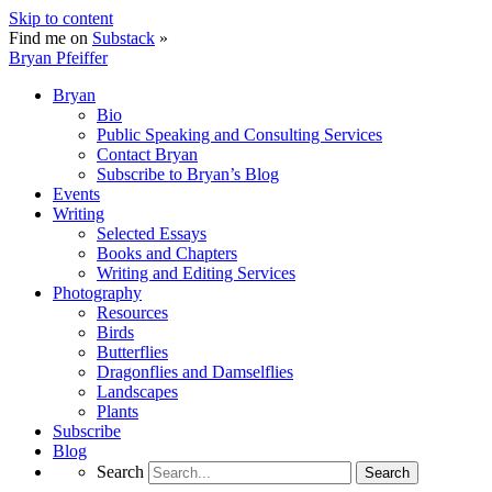
Skip to content
Find me on
Substack
»
Bryan Pfeiffer
Bryan
Bio
Public Speaking and Consulting Services
Contact Bryan
Subscribe to Bryan’s Blog
Events
Writing
Selected Essays
Books and Chapters
Writing and Editing Services
Photography
Resources
Birds
Butterflies
Dragonflies and Damselflies
Landscapes
Plants
Subscribe
Blog
Search
Search