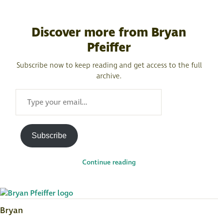
Discover more from Bryan
Pfeiffer
Subscribe now to keep reading and get access to the full
archive.
TYPE
YOUR
EMAIL…
Subscribe
Continue reading
Bryan