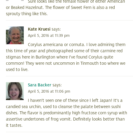
Sure looks like the female flower of either American
or Beaked Hazelnut. The flower of Sweet Fern is also a red
sprouty thing like this.
Kate Kruesi
says:
April 5, 2016 at 11:39 pm
Corylus americana or cornuta. I love admiring them
this time of year and photographed some of their carmine red
stigmas here in Burlington where I’ve found Corylus quite
common! They were not uncommon in Tinmouth too where we
used to live.
Sara Backer
says:
April 5, 2016 at 11:06 pm
I haven’t seen one of these since I left Japan! It’s a
candied sea urchin, used to cleanse the palate between sushi
dishes. The flavor is predominantly high fructose corn syrup with
assertive undertones of frog vomit. Definitely looks better than
it tastes.