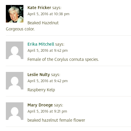
Kate Fricker
says:
April 5, 2016 at 10:38 pm
Beaked Hazelnut
Gorgeous color.
Erika Mitchell
says:
April 5, 2016 at 9:42 pm
Female of the Corylus cornuta species.
Leslie Nulty
says:
April 5, 2016 at 9:42 pm
Raspberry Kelp
Mary Droege
says:
April 5, 2016 at 9:21 pm
beaked hazelnut female flower