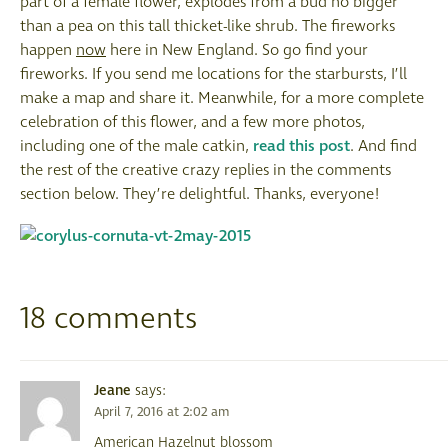
part of a female flower, explodes from a bud no bigger
than a pea on this tall thicket-like shrub. The fireworks
happen
now
here in New England. So go find your
fireworks. If you send me locations for the starbursts, I’ll
make a map and share it. Meanwhile, for a more complete
celebration of this flower, and a few more photos,
including one of the male catkin,
read this post
. And find
the rest of the creative crazy replies in the comments
section below. They’re delightful. Thanks, everyone!
18 comments
Jeane
says:
April 7, 2016 at 2:02 am
American Hazelnut blossom