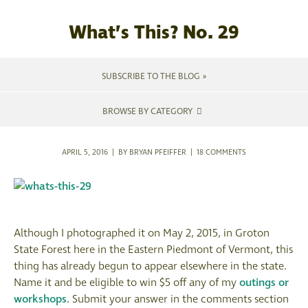
What’s This? No. 29
SUBSCRIBE TO THE BLOG »
BROWSE BY CATEGORY
APRIL 5, 2016 | BY BRYAN PFEIFFER |
18 COMMENTS
Although I photographed it on May 2, 2015, in Groton
State Forest here in the Eastern Piedmont of Vermont, this
thing has already begun to appear elsewhere in the state.
Name it and be eligible to win $5 off any of my
outings or
workshops
. Submit your answer in the comments section