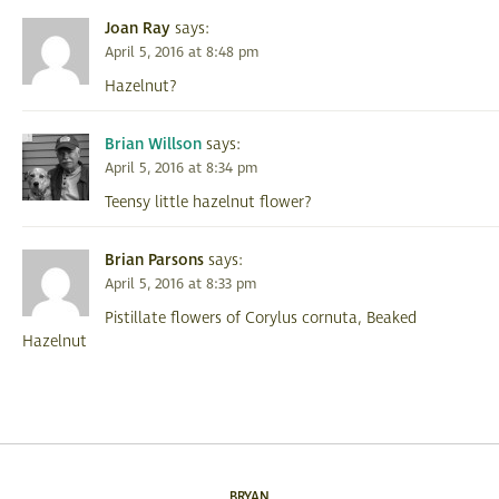
Joan Ray
says:
April 5, 2016 at 8:48 pm
Hazelnut?
Brian Willson
says:
April 5, 2016 at 8:34 pm
Teensy little hazelnut flower?
Brian Parsons
says:
April 5, 2016 at 8:33 pm
Pistillate flowers of Corylus cornuta, Beaked
Hazelnut
BRYAN