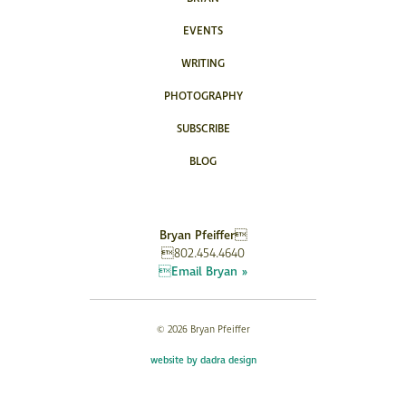
EVENTS
WRITING
PHOTOGRAPHY
SUBSCRIBE
BLOG
Bryan Pfeiffer
802.454.4640
Email Bryan »
© 2026 Bryan Pfeiffer
website by dadra design