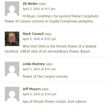
Jill Weber
says:
April 5, 2016 at 9:17 pm
Hi Bryan, Greeting s for eastern Maine! Carpellate
flower of Corylus cornuta or maybe Comptonia peregrina.
Mark Council
says:
April 5, 2016 at 9:07 pm
Why that there is the female flower of a beaked
hazelnut. GREAT shot of an extraordinary flower, Bryan!
Linda Shatney
says:
April 5, 2016 at 8:57 pm
flower of the Corylus cornuta.
Jeff Meyers
says:
April 5, 2016 at 8:50 pm
tips of female flower cluster, Acer rubrum