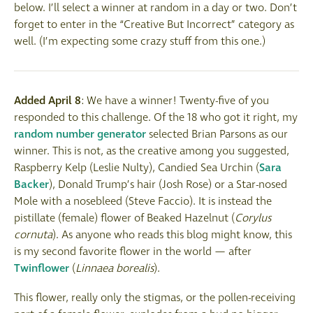
below. I’ll select a winner at random in a day or two. Don’t
forget to enter in the “Creative But Incorrect” category as
well. (I’m expecting some crazy stuff from this one.)
Added April 8
: We have a winner! Twenty-five of you
responded to this challenge. Of the 18 who got it right, my
random number generator
selected Brian Parsons as our
winner. This is not, as the creative among you suggested,
Raspberry Kelp (Leslie Nulty), Candied Sea Urchin (
Sara
Backer
), Donald Trump’s hair (Josh Rose) or a Star-nosed
Mole with a nosebleed (Steve Faccio). It is instead the
pistillate (female) flower of Beaked Hazelnut (
Corylus
cornuta
). As anyone who reads this blog might know, this
is my second favorite flower in the world — after
Twinflower
(
Linnaea
borealis
).
This flower, really only the stigmas, or the pollen-receiving