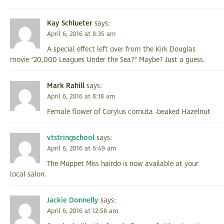
Kay Schlueter
says:
April 6, 2016 at 8:35 am
A special effect left over from the Kirk Douglas
movie “20,000 Leagues Under the Sea?” Maybe? Just a guess.
Mark Rahill
says:
April 6, 2016 at 8:18 am
Female flower of Corylus cornuta -beaked Hazelnut
vtstringschool
says:
April 6, 2016 at 6:49 am
The Muppet Miss hairdo is now available at your
local salon.
Jackie Donnelly
says:
April 6, 2016 at 12:58 am