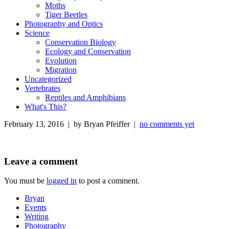
Moths
Tiger Beetles
Photography and Optics
Science
Conservation Biology
Ecology and Conservation
Evolution
Migration
Uncategorized
Vertebrates
Reptiles and Amphibians
What's This?
February 13, 2016 | by Bryan Pfeiffer |
no comments yet
Leave a comment
You must be
logged in
to post a comment.
Bryan
Events
Writing
Photography