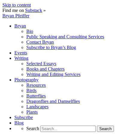
Skip to content
Find me on
Substack
»
Bryan Pfeiffer
Bryan
Bio
Public Speaking and Consulting Services
Contact Bryan
Subscribe to Bryan’s Blog
Events
Writing
Selected Essays
Books and Chapters
Writing and Editing Services
Photography
Resources
Birds
Butterflies
Dragonflies and Damselflies
Landscapes
Plants
Subscribe
Blog
Search
Search