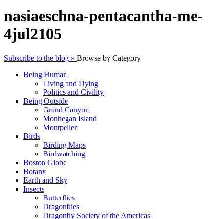
nasiaeschna-pentacantha-me-
4jul2105
Subscribe to the blog »
Browse by Category
Being Human
Living and Dying
Politics and Civility
Being Outside
Grand Canyon
Monhegan Island
Montpelier
Birds
Birding Maps
Birdwatching
Boston Globe
Botany
Earth and Sky
Insects
Butterflies
Dragonflies
Dragonfly Society of the Americas