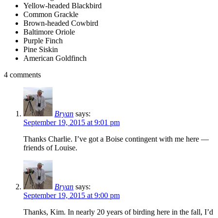
Yellow-headed Blackbird
Common Grackle
Brown-headed Cowbird
Baltimore Oriole
Purple Finch
Pine Siskin
American Goldfinch
4 comments
Bryan
says:
September 19, 2015 at 9:01 pm
Thanks Charlie. I’ve got a Boise contingent with me here —
friends of Louise.
Bryan
says:
September 19, 2015 at 9:00 pm
Thanks, Kim. In nearly 20 years of birding here in the fall, I’d