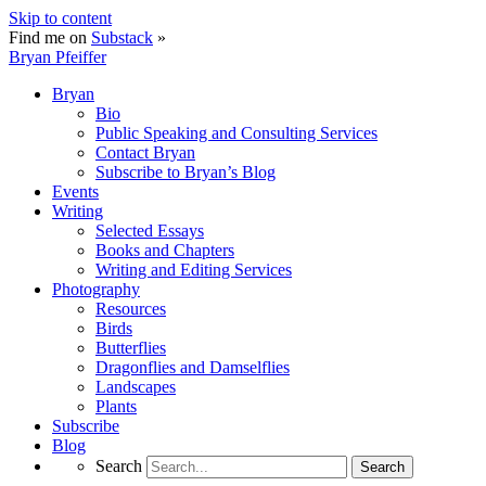
Skip to content
Find me on
Substack
»
Bryan Pfeiffer
Bryan
Bio
Public Speaking and Consulting Services
Contact Bryan
Subscribe to Bryan’s Blog
Events
Writing
Selected Essays
Books and Chapters
Writing and Editing Services
Photography
Resources
Birds
Butterflies
Dragonflies and Damselflies
Landscapes
Plants
Subscribe
Blog
Search
Search