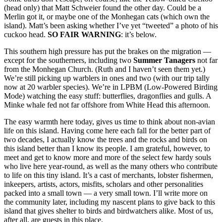
(head only) that Matt Schweier found the other day. Could be a
Merlin got it, or maybe one of the Monhegan cats (which own the
island). Matt’s been asking whether I’ve yet “tweeted” a photo of his
cuckoo head.
SO FAIR WARNING
: it’s below.
This southern high pressure has put the brakes on the migration —
except for the southerners, including two
Summer Tanagers
not far
from the Monhegan Church. (Ruth and I haven’t seen them yet.)
We’re still picking up warblers in ones and two (with our trip tally
now at 20 warbler species). We’re in LPBM (Low-Powered Birding
Mode) watching the easy stuff: butterflies, dragonflies and gulls. A
Minke whale fed not far offshore from White Head this afternoon.
The easy warmth here today, gives us time to think about non-avian
life on this island. Having come here each fall for the better part of
two decades, I actually know the trees and the rocks and birds on
this island better than I know its people. I am grateful, however, to
meet and get to know more and more of the select few hardy souls
who live here year-round, as well as the many others who contribute
to life on this tiny island. It’s a cast of merchants, lobster fishermen,
inkeepers, artists, actors, misfits, scholars and other personalities
packed into a small town — a very small town. I’ll write more on
the community later, including my nascent plans to give back to this
island that gives shelter to birds and birdwatchers alike. Most of us,
after all, are guests in this place.