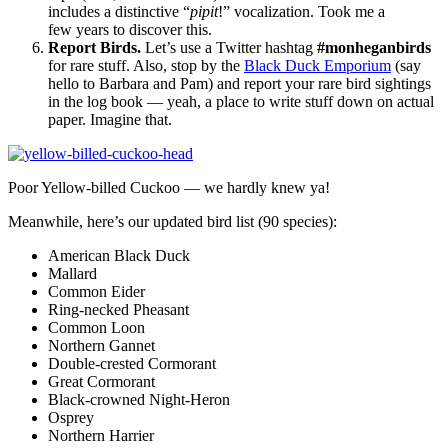
includes a distinctive “
pipit
!” vocalization. Took me a
few years to discover this.
Report Birds.
Let’s use a Twitter hashtag
#monheganbirds
for rare stuff. Also, stop by the
Black Duck Emporium
(say
hello to Barbara and Pam) and report your rare bird sightings
in the log book — yeah, a place to write stuff down on actual
paper. Imagine that.
Poor Yellow-billed Cuckoo — we hardly knew ya!
Meanwhile, here’s our updated bird list (90 species):
American Black Duck
Mallard
Common Eider
Ring-necked Pheasant
Common Loon
Northern Gannet
Double-crested Cormorant
Great Cormorant
Black-crowned Night-Heron
Osprey
Northern Harrier