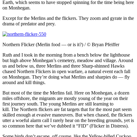
Earth, which seems to have stopped spinning for the time being here
on Monhegan.
Except for the Merlins and the flickers. They zoom and gyrate in the
drama of predator and prey.
Northern Flicker (Merlin food — or is it?) / © Bryan Pfeiffer
Ruth and I took in the morning from a bench below the lighthouse
but high above Monhegan’s cemetery, meadow and village. Around
us and below us, three Merlins and three Sharp-shinned Hawks
chased Northern Flickers in open warfare, a natural event each fall
on Monhegan. They’re doing what Merlins and sharpies do — fly
around and kill things.
But most of the time the Merlins fail. Here on Monhegan, a dozen
miles offshore, the migrants are mostly young of the year on their
first journey south. The young Merlins are still learning to
kill.
The
Northern flickers are fat targets that for the most part seem
skilled enough at evasive maneuvers. But when chased, the flickers
utter a woeful alarm call I rarely hear on the breeding grounds, yet is
so common here that we’ve dubbed it “FID” (Flicker in Distress).
Some birds don’t escape, off course, like the Yellow-billed Cuckoo