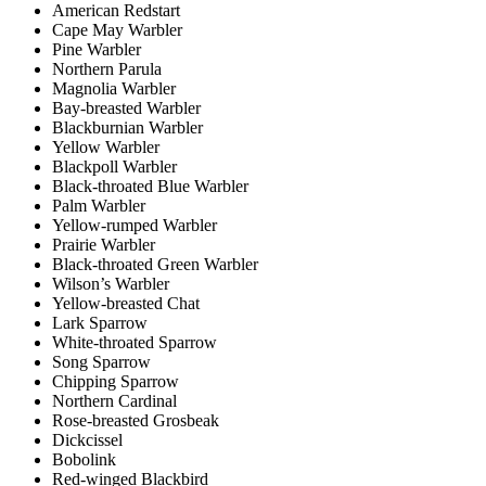
American Redstart
Cape May Warbler
Pine Warbler
Northern Parula
Magnolia Warbler
Bay-breasted Warbler
Blackburnian Warbler
Yellow Warbler
Blackpoll Warbler
Black-throated Blue Warbler
Palm Warbler
Yellow-rumped Warbler
Prairie Warbler
Black-throated Green Warbler
Wilson’s Warbler
Yellow-breasted Chat
Lark Sparrow
White-throated Sparrow
Song Sparrow
Chipping Sparrow
Northern Cardinal
Rose-breasted Grosbeak
Dickcissel
Bobolink
Red-winged Blackbird