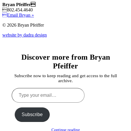
Bryan Pfeiffer
802.454.4640
Email Bryan »
© 2026 Bryan Pfeiffer
website by dadra design
Discover more from Bryan
Pfeiffer
Subscribe now to keep reading and get access to the full
archive.
Type
your
email…
Subscribe
Continue reading