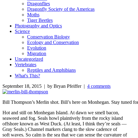
Dragonflies
Dragonfly Society of the Americas
Moths
Tiger Beetles
Photography and Optics
Science
Conservation Biology
Ecology and Conservation
Evolution
Migration
Uncategorized
Vertebrates
Reptiles and Amphibians
What's This?
September 18, 2015 | by Bryan Pfeiffer |
4 comments
Bill Thompson’s Merlin shot. Bill’s here on Monhegan. Stay tuned for
Hot and still on Monhegan Island. At dawn we smell bacon,
seaweed and fog. Seals howl plaintively from the rocky island
offshore known as West Duck. (At least, I think they’re seals —
Gray Seals.) Channel markers clang to the slow cadence of
soft waves. So calm is the sea that we can sense the curvature of