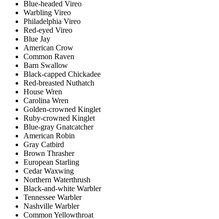
Blue-headed Vireo
Warbling Vireo
Philadelphia Vireo
Red-eyed Vireo
Blue Jay
American Crow
Common Raven
Barn Swallow
Black-capped Chickadee
Red-breasted Nuthatch
House Wren
Carolina Wren
Golden-crowned Kinglet
Ruby-crowned Kinglet
Blue-gray Gnatcatcher
American Robin
Gray Catbird
Brown Thrasher
European Starling
Cedar Waxwing
Northern Waterthrush
Black-and-white Warbler
Tennessee Warbler
Nashville Warbler
Common Yellowthroat