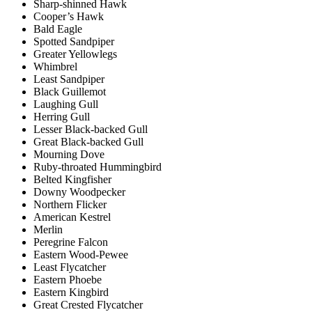
Sharp-shinned Hawk
Cooper’s Hawk
Bald Eagle
Spotted Sandpiper
Greater Yellowlegs
Whimbrel
Least Sandpiper
Black Guillemot
Laughing Gull
Herring Gull
Lesser Black-backed Gull
Great Black-backed Gull
Mourning Dove
Ruby-throated Hummingbird
Belted Kingfisher
Downy Woodpecker
Northern Flicker
American Kestrel
Merlin
Peregrine Falcon
Eastern Wood-Pewee
Least Flycatcher
Eastern Phoebe
Eastern Kingbird
Great Crested Flycatcher