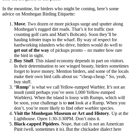
In the meantime, for birders who might be coming, here’s some
advice on Monhegan Birding Etiquette:
Move
. Two dozen or more pickups surge and sputter along
Monhegan’s rugged dirt roads. That’s it for traffic (not
counting golf carts and Matt’s Bobcats). Soon they’ll be
hauling lobster traps to the wharf. By way of respect for
hardworking islanders who drive, birders would do well to
get out of the way
of pickups pronto – no matter how rare
the bird in sight.
Buy Stuff
. This island economy depends in part on visitors.
In their determination to see winged beauty, birders sometimes
forget to leave money. Mention birders, and some of the locals
make their own bird calls about us: “cheap-cheap.” So, yeah,
buy stuff.
“
Rump
” is what we call Yellow-rumped Warbler. It’s not an
insult (until perhaps you’ve seen 1,000 Yellow-rumped
Warblers). When the island is lousy with Rumps, which will
be soon, your challenge is to
not
look at a Rump. When you
don’t, you’re more likely to find other warbler species.
Visit the Monhegan Museum or Art and History
. Up at the
Lighthouse. Open 1:30-3:30PM. Don’t miss it.
Black-capped Pipidees
. Nope, that call is not an American
Pipit (well, sometimes it is). But the chickadee dialect here