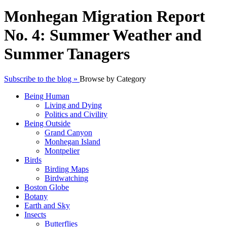
Monhegan Migration Report
No. 4: Summer Weather and
Summer Tanagers
Subscribe to the blog »
Browse by Category
Being Human
Living and Dying
Politics and Civility
Being Outside
Grand Canyon
Monhegan Island
Montpelier
Birds
Birding Maps
Birdwatching
Boston Globe
Botany
Earth and Sky
Insects
Butterflies