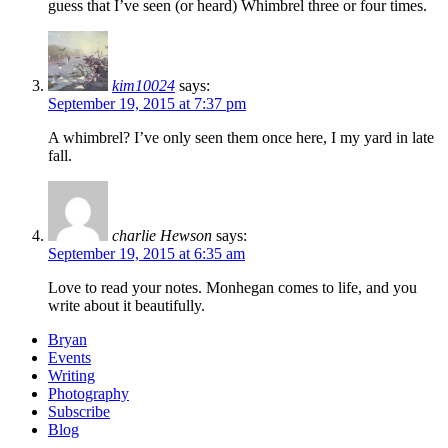
guess that I’ve seen (or heard) Whimbrel three or four times.
kim10024
says:
September 19, 2015 at 7:37 pm
A whimbrel? I’ve only seen them once here, I my yard in late
fall.
charlie Hewson
says:
September 19, 2015 at 6:35 am
Love to read your notes. Monhegan comes to life, and you
write about it beautifully.
Bryan
Events
Writing
Photography
Subscribe
Blog