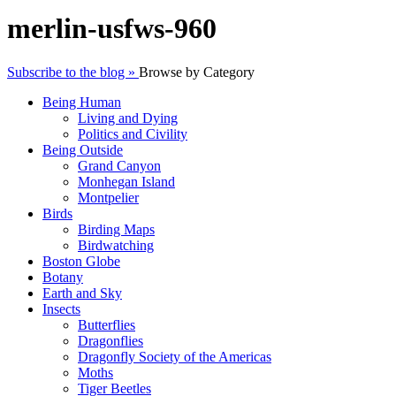
merlin-usfws-960
Subscribe to the blog »
Browse by Category
Being Human
Living and Dying
Politics and Civility
Being Outside
Grand Canyon
Monhegan Island
Montpelier
Birds
Birding Maps
Birdwatching
Boston Globe
Botany
Earth and Sky
Insects
Butterflies
Dragonflies
Dragonfly Society of the Americas
Moths
Tiger Beetles