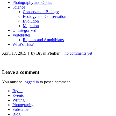
Photography and Optics
Science
Conservation Biology
Ecology and Conservation
Evolution
Migration
Uncategorized
Vertebrates
Reptiles and Amphibians
What's This?
April 17, 2015 | by Bryan Pfeiffer |
no comments yet
Leave a comment
You must be
logged in
to post a comment.
Bryan
Events
Writing
Photography
Subscribe
Blog