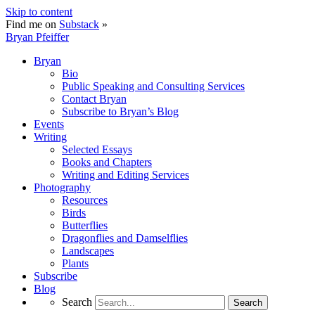
Skip to content
Find me on
Substack
»
Bryan Pfeiffer
Bryan
Bio
Public Speaking and Consulting Services
Contact Bryan
Subscribe to Bryan’s Blog
Events
Writing
Selected Essays
Books and Chapters
Writing and Editing Services
Photography
Resources
Birds
Butterflies
Dragonflies and Damselflies
Landscapes
Plants
Subscribe
Blog
Search
Search