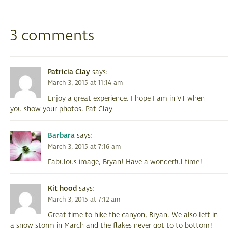
3 comments
Patricia Clay
says:
March 3, 2015 at 11:14 am
Enjoy a great experience. I hope I am in VT when
you show your photos. Pat Clay
Barbara
says:
March 3, 2015 at 7:16 am
Fabulous image, Bryan! Have a wonderful time!
Kit hood
says:
March 3, 2015 at 7:12 am
Great time to hike the canyon, Bryan. We also left in
a snow storm in March and the flakes never got to to bottom!