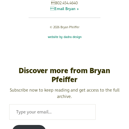
802.454.4640
Email Bryan »
© 2026 Bryan Pfeiffer
website by dadra design
Discover more from Bryan
Pfeiffer
Subscribe now to keep reading and get access to the full
archive.
TYPE
YOUR
EMAIL…