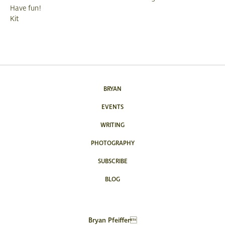
Have fun!
Kit
BRYAN
EVENTS
WRITING
PHOTOGRAPHY
SUBSCRIBE
BLOG
Bryan Pfeiffer