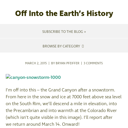
Off Into the Earth’s History
SUBSCRIBE TO THE BLOG »
BROWSE BY CATEGORY
MARCH 2, 2015 | BY BRYAN PFEIFFER |
3 COMMENTS
I’m off into this – the Grand Canyon after a snowstorm.
From here in the snow and ice at 7000 feet above sea level
on the South Rim, we’ll descend a mile in elevation, into
the Precambrian and into warmth at the Colorado River
(which isn’t quite visible in this image). I’ll report after
we return around March 14. Onward!