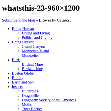
whatsthis-23-960×1200
Subscribe to the blog »
Browse by Category
Being Human
Living and Dying
Politics and Civility
Being Outside
Grand Canyon
Monhegan Island
Montpelier
Birds
Birding Maps
Birdwatching
Boston Globe
Botany
Earth and Sky
Insects
Butterflies
Dragonflies
Dragonfly Society of the Americas
Moths
Tiger Beetles