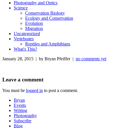
Photography and Optics
Science
Conservation Biology
Ecology and Conservation
Evolution
Migration
Uncategorized
Vertebrates
Reptiles and Amphibians
What's This?
January 28, 2015 | by Bryan Pfeiffer |
no comments yet
Leave a comment
You must be
logged in
to post a comment.
Bryan
Events
Writing
Photography
Subscribe
Blog