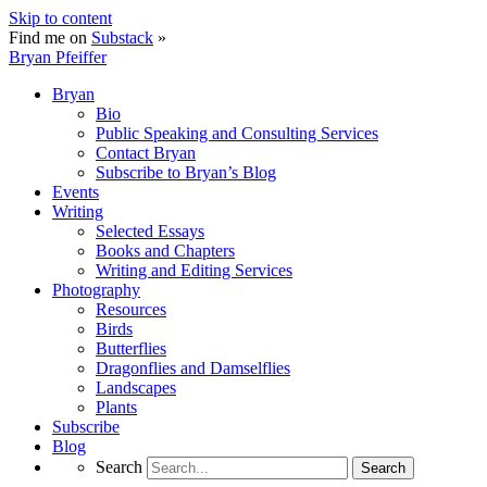
Skip to content
Find me on
Substack
»
Bryan Pfeiffer
Bryan
Bio
Public Speaking and Consulting Services
Contact Bryan
Subscribe to Bryan’s Blog
Events
Writing
Selected Essays
Books and Chapters
Writing and Editing Services
Photography
Resources
Birds
Butterflies
Dragonflies and Damselflies
Landscapes
Plants
Subscribe
Blog
Search
Search