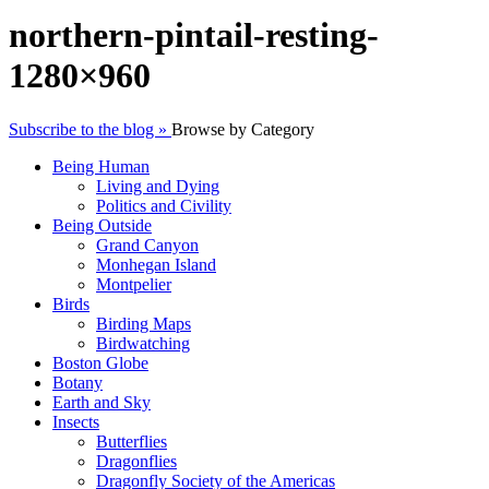
northern-pintail-resting-
1280×960
Subscribe to the blog »
Browse by Category
Being Human
Living and Dying
Politics and Civility
Being Outside
Grand Canyon
Monhegan Island
Montpelier
Birds
Birding Maps
Birdwatching
Boston Globe
Botany
Earth and Sky
Insects
Butterflies
Dragonflies
Dragonfly Society of the Americas