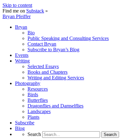
Skip to content
Find me on
Substack
»
Bryan Pfeiffer
Bryan
Bio
Public Speaking and Consulting Services
Contact Bryan
Subscribe to Bryan’s Blog
Events
Writing
Selected Essays
Books and Chapters
Writing and Editing Services
Photography
Resources
Birds
Butterflies
Dragonflies and Damselflies
Landscapes
Plants
Subscribe
Blog
Search
Search