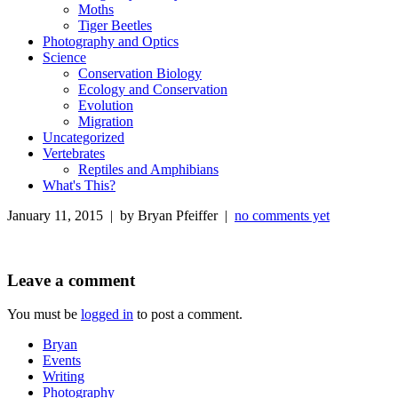
Moths
Tiger Beetles
Photography and Optics
Science
Conservation Biology
Ecology and Conservation
Evolution
Migration
Uncategorized
Vertebrates
Reptiles and Amphibians
What's This?
January 11, 2015 | by Bryan Pfeiffer |
no comments yet
Leave a comment
You must be
logged in
to post a comment.
Bryan
Events
Writing
Photography